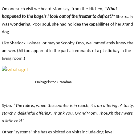
On one such visit we heard Mom say, from the kitchen, “
What
happened to the bagels I took out of the freezer to defrost?
” She really
was wondering. Poor soul, she had no idea the capabilities of her grand-
dog.
Like Sherlock Holmes, or maybe Scooby-Doo, we immediately knew the
answer. (All too apparent in the partial remnants of a plastic bag in the
living room.)
No bagels for Grandma.
Syba: “The rule is, when the counter is in reach, it’s an offering. A tasty,
starchy, delightful offering. Thank you, GrandMom. Though they were
a little cold.”
Other “systems” she has exploited on visits include dog-level