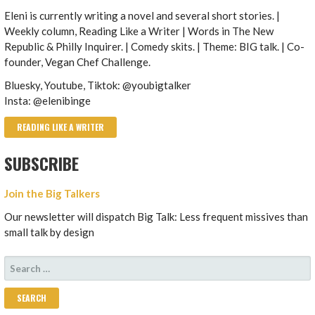
Eleni is currently writing a novel and several short stories. |
Weekly column, Reading Like a Writer | Words in The New
Republic & Philly Inquirer. | Comedy skits. | Theme: BIG talk. | Co-
founder, Vegan Chef Challenge.
Bluesky, Youtube, Tiktok: @youbigtalker
Insta: @elenibinge
READING LIKE A WRITER
SUBSCRIBE
Join the Big Talkers
Our newsletter will dispatch Big Talk: Less frequent missives than
small talk by design
SEARCH
FOR: