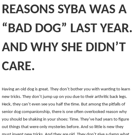
REASONS SYBA WAS A
“BAD DOG” LAST YEAR.
AND WHY SHE DIDN’T
CARE.
Having an old dog is great. They don’t bother you with wanting to learn
new tricks. They don’t jump up on you due to their arthritic back legs.
Heck, they can’t even see you half the time. But among the pitfalls of
senior dog companionship, there is one often overlooked reason why
you should be shaking in your shoes: Time. They’ve had years to figure
out things that were only mysteries before. And so little is new they
must invent new tricks. And they are old. They don’t give a damn what