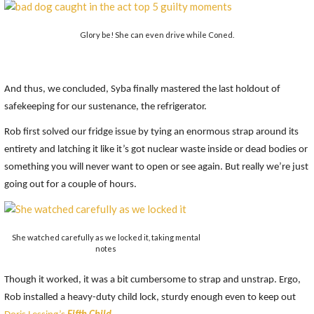
Glory be! She can even drive while Coned.
And thus, we concluded, Syba finally mastered the last holdout of
safekeeping for our sustenance, the refrigerator.
Rob first solved our fridge issue by tying an enormous strap around its
entirety and latching it like it’s got nuclear waste inside or dead bodies or
something you will never want to open or see again. But really we’re just
going out for a couple of hours.
She watched carefully as we locked it, taking mental
notes
Though it worked, it was a bit cumbersome to strap and unstrap. Ergo,
Rob installed a heavy-duty child lock, sturdy enough even to keep out