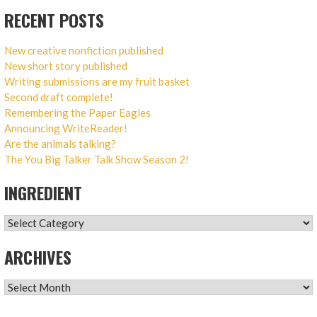
RECENT POSTS
New creative nonfiction published
New short story published
Writing submissions are my fruit basket
Second draft complete!
Remembering the Paper Eagles
Announcing WriteReader!
Are the animals talking?
The You Big Talker Talk Show Season 2!
INGREDIENT
INGREDIENT
ARCHIVES
ARCHIVES