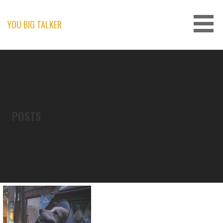
Skip
to
content
YOU BIG TALKER
POSTS