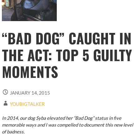
“BAD DOG” CAUGHT IN
THE ACT: TOP 5 GUILTY
MOMENTS
JANUARY 14, 2015
YOUBIGTALKER
In 2014, our dog Syba elevated her “Bad Dog” status in five
memorable ways and I was compelled to document this new level
of badness.