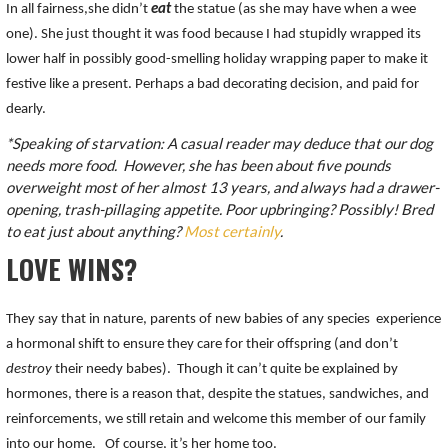
In all fairness,she didn’t
eat
the statue (as she may have when a wee
one). She just thought it was food because I had stupidly wrapped its
lower half in possibly good-smelling holiday wrapping paper to make it
festive like a present. Perhaps a bad decorating decision, and paid for
dearly.
*Speaking of starvation: A casual reader may deduce that our dog
needs more food. However, she has been about five pounds
overweight most of her almost 13 years, and always had a drawer-
opening, trash-pillaging appetite. Poor upbringing? Possibly! Bred
to eat just about anything?
Most certainly
.
LOVE WINS?
They say that in nature, parents of new babies of any species experience
a hormonal shift to ensure they care for their offspring (and don’t
destroy
their needy babes). Though it can’t quite be explained by
hormones, there is a reason that, despite the statues, sandwiches, and
reinforcements, we still retain and welcome this member of our family
into our home. Of course, it’s her home too.