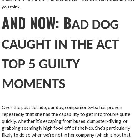
you think.
AND NOW: B
AD DOG
CAUGHT IN THE ACT
TOP 5 GUILTY
MOMENTS
Over the past decade, our dog companion Syba has proven
repeatedly that she has the capability to get into trouble quite
quickly, whether it’s escaping from buses, dumpster-diving, or
grabbing seemingly high food off of shelves. She’s particularly
likely to do so when we’re not in her company (which is not that