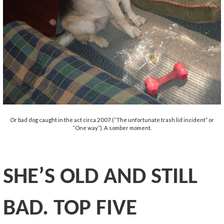
Or bad dog caught in the act circa 2007 (“The unfortunate trash lid incident” or
“One way”). A somber moment.
SHE’S OLD AND STILL
BAD. TOP
FIVE