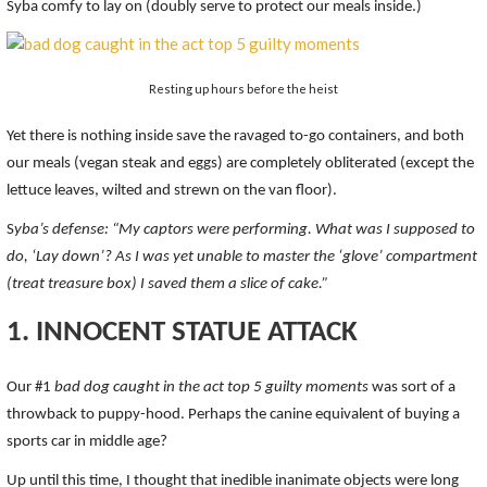
Syba comfy to lay on (doubly serve to protect our meals inside.)
Resting up hours before the heist
Yet there is nothing inside save the ravaged to-go containers, and both
our meals (vegan steak and eggs) are completely obliterated (except the
lettuce leaves, wilted and strewn on the van floor).
S
yba’s defense: “My captors were performing. What was I supposed to
do, ‘Lay down’? As I was yet unable to master the ‘glove’ compartment
(treat treasure box) I saved them a slice of cake.”
1. INNOCENT STATUE ATTACK
Our #1
bad dog caught in the act top 5 guilty moments
was sort of a
throwback to puppy-hood. Perhaps the canine equivalent of buying a
sports car in middle age?
Up until this time, I thought that inedible inanimate objects were long