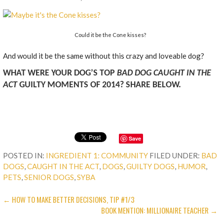
Could it be the Cone kisses?
And would it be the same without this crazy and loveable dog?
WHAT WERE YOUR DOG’S TOP
BAD DOG CAUGHT IN THE
ACT
GUILTY MOMENTS OF 2014? SHARE BELOW.
Save
POSTED IN:
INGREDIENT 1: COMMUNITY
FILED UNDER:
BAD
DOGS
,
CAUGHT IN THE ACT
,
DOGS
,
GUILTY DOGS
,
HUMOR
,
PETS
,
SENIOR DOGS
,
SYBA
POST
← HOW TO MAKE BETTER DECISIONS, TIP #1/3
BOOK MENTION: MILLIONAIRE TEACHER →
NAVIGATION