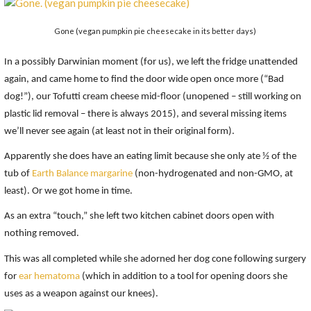
Gone (vegan pumpkin pie cheesecake in its better days)
In a possibly Darwinian moment (for us), we left the fridge unattended
again, and came home to find the door wide open once more (“Bad
dog!”), our Tofutti cream cheese mid-floor (unopened – still working on
plastic lid removal – there is always 2015), and several missing items
we’ll never see again (at least not in their original form).
Apparently she does have an eating limit because she only ate ½ of the
tub of
Earth Balance margarine
(non-hydrogenated and non-GMO, at
least). Or we got home in time.
As an extra “touch,” she left two kitchen cabinet doors open with
nothing removed.
This was all completed while she adorned her dog cone following surgery
for
ear hematoma
(which in addition to a tool for opening doors she
uses as a weapon against our knees).