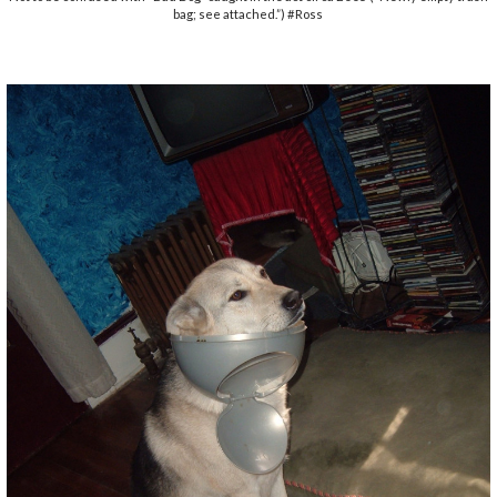
bag; see attached.”) #Ross