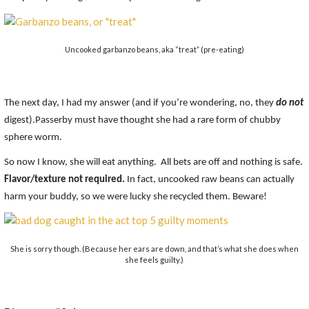
Uncooked garbanzo beans, aka “treat” (pre-eating)
The next day, I had my answer (and if you’re wondering, no, they
do not
digest).Passerby must have thought she had a rare form of chubby
sphere worm.
So now I know, she will eat anything. All bets are off and nothing is safe.
Flavor/texture not required.
In fact, uncooked raw beans can actually
harm your buddy, so we were lucky she recycled them. Beware!
She is sorry though. (Because her ears are down, and that’s what she does when
she feels guilty.)