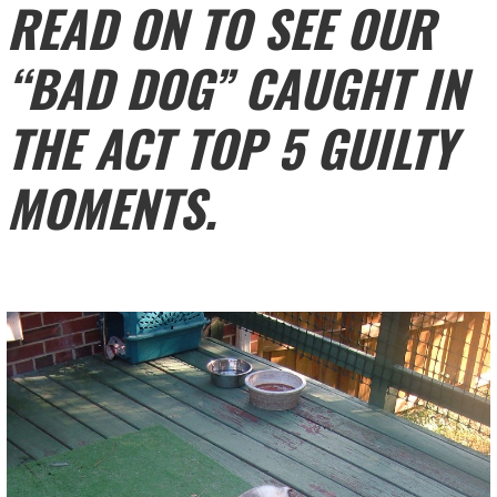
READ ON TO SEE OUR
“BAD DOG” CAUGHT IN
THE ACT TOP 5 GUILTY
MOMENTS.