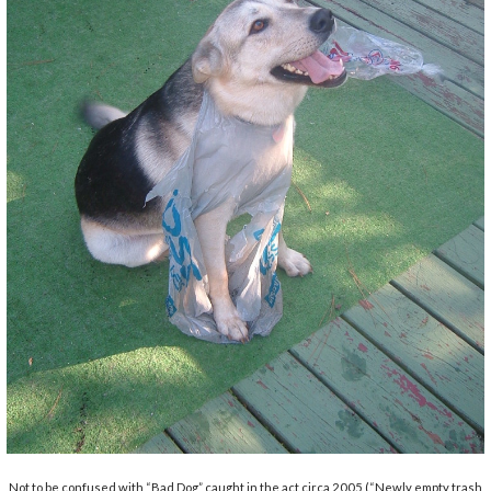
Not to be confused with “Bad Dog” caught in the act circa 2005 (“Newly empty trash