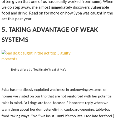
often given that one of us has usually worked from home). When
we do step away, she almost immediately discovers vulnerable
food and drink. Read on for more on how Syba was caught in the
act this past year.
5. TAKING ADVANTAGE OF WEAK
SYSTEMS
Being offered a “legitimate” treat at Ma’s
Syba has mercilessly exploited weakness in unknowing systems, or
homes we visited on our trip that are not reinforced with her potential
raids in mind. “All dogs are food-focused,” innocents reply when we
warn them about her dumpster-diving, cupboard-opening, table-top
food-taking ways. “No,” we insist…until it’s too late. (Too late for food.)