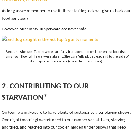
Doris Lessing’s
Fifth Child
.
As long as we remember to use it, the child/dog lock will give us back our
food sanctuary.
However, our empty Tupperware are never safe.
Because she can: Tupperware carefully transported from kitchen cupboards to
living room floor while we were absent. She carefully placed each lid to the side of
its respective container (even the peanut can).
2. CONTRIBUTING TO OUR
STARVATION*
On tour, we make sure to have plenty of sustenance after playing shows.
One night (morning) we returned to our camper van at 1 am, starving
and tired, and reached into our cooler, hidden under pillows that keep