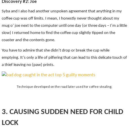
Discovery #2: Joe
Syba and I also had another unspoken agreement that anything in my
coffee cup was off limits. I mean, I honestly never thought about my
mug o’ joe next to the computer until one day (or three days – I’m a little
slow) I returned home to find the coffee cup slightly tipped on the
coaster and the contents gone.
You have to admire that she didn’t drop or break the cup while
emptying. It’s only a life of pilfering that can lead to this delicate touch of
a thief leaving no (paw) prints.
Technique developed on the road later used for coffee stealing.
3. CAUSING SUDDEN NEED FOR CHILD
LOCK