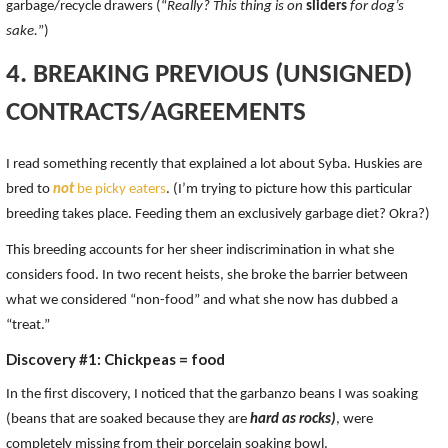
garbage/recycle drawers (“
Really? This thing is on
sliders
for dog’s
sake.
”)
4. BREAKING PREVIOUS (UNSIGNED)
CONTRACTS/AGREEMENTS
I read something recently that explained a lot about Syba. Huskies are
bred to
not
be picky eaters
. (I’m trying to picture how this particular
breeding takes place. Feeding them an exclusively garbage diet? Okra?)
This breeding accounts for her sheer indiscrimination in what she
considers food. In two recent heists, she broke the barrier between
what we considered “non-food” and what she now has dubbed a
“treat.”
Discovery #1: Chickpeas = food
In the first discovery, I noticed that the garbanzo beans I was soaking
(beans that are soaked because they are
hard as rocks)
, were
completely missing from their porcelain soaking bowl.