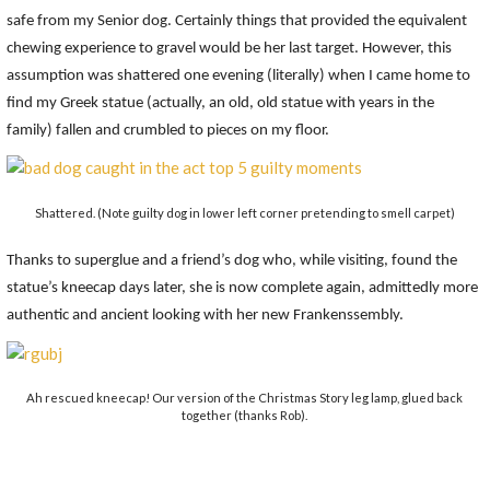
safe from my Senior dog. Certainly things that provided the equivalent
chewing experience to gravel would be her last target. However, this
assumption was shattered one evening (literally) when I came home to
find my Greek statue (actually, an old, old statue with years in the
family) fallen and crumbled to pieces on my floor.
Shattered. (Note guilty dog in lower left corner pretending to smell carpet)
Thanks to superglue and a friend’s dog who, while visiting, found the
statue’s kneecap days later, she is now complete again, admittedly more
authentic and ancient looking with her new Frankenssembly.
Ah rescued kneecap! Our version of the Christmas Story leg lamp, glued back
together (thanks Rob).