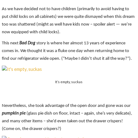
As we have decided not to have children (primarily to avoid having to
put child locks on all cabinets) we were quite dismayed when this dream
too was shattered (might as well have kids now – spoiler alert — we’re
now equipped with child locks).
This next
Bad Dog
story is where her almost 13 years of experience
comes in. We thought it was a fluke one day when returning home to
find our refrigerator wide open. (“Maybe I didn’t shut it all the way?”).
It’s empty, suckas
Nevertheless, she took advantage of the open door and gone was our
pumpkin pie
(glass pie dish on floor, intact – again, she’s very delicate),
and many other items – she’d even taken out the drawer crispers!
(Come on, the drawer crispers?)