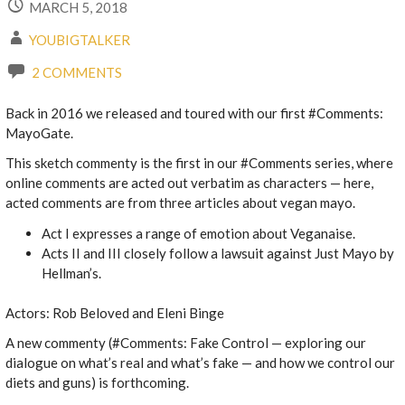
MARCH 5, 2018
YOUBIGTALKER
2 COMMENTS
Back in 2016 we released and toured with our first #Comments:
MayoGate.
This sketch commenty is the first in our #Comments series, where
online comments are acted out verbatim as characters — here,
acted comments are from three articles about vegan mayo.
Act I expresses a range of emotion about Veganaise.
Acts II and III closely follow a lawsuit against Just Mayo by
Hellman’s.
Actors: Rob Beloved and Eleni Binge
A new commenty (#Comments: Fake Control — exploring our
dialogue on what’s real and what’s fake — and how we control our
diets and guns) is forthcoming.