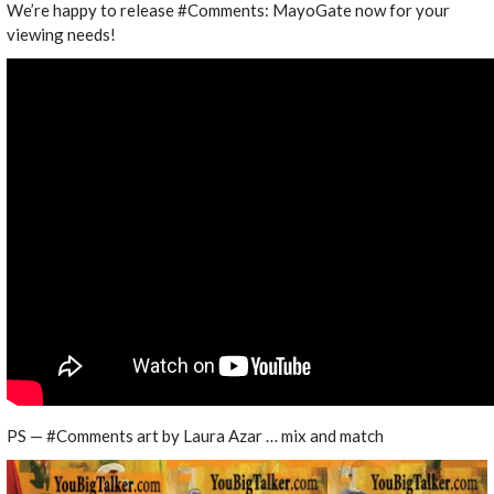
We’re happy to release #Comments: MayoGate now for your
viewing needs!
PS — #Comments art by Laura Azar … mix and match