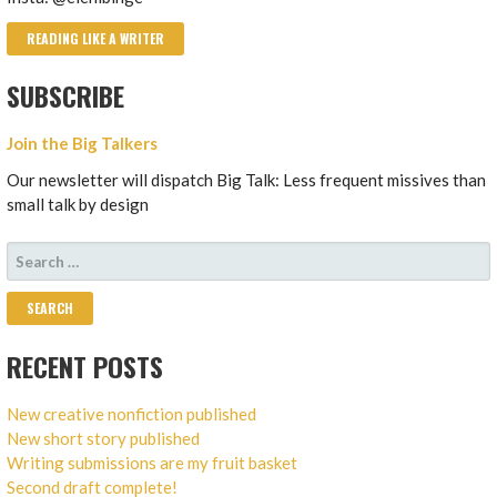
READING LIKE A WRITER
SUBSCRIBE
Join the Big Talkers
Our newsletter will dispatch Big Talk: Less frequent missives than
small talk by design
SEARCH
FOR:
RECENT POSTS
New creative nonfiction published
New short story published
Writing submissions are my fruit basket
Second draft complete!