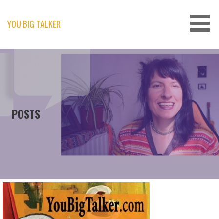
Skip
to
content
YOU BIG TALKER
POSTS