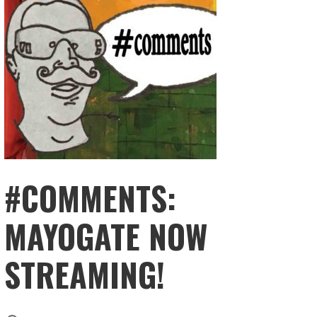
#COMMENTS:
MAYOGATE NOW
STREAMING!