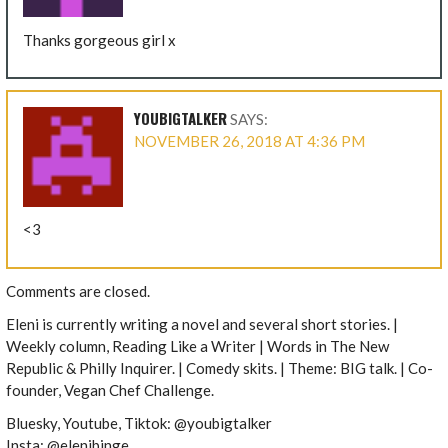
Thanks gorgeous girl x
YOUBIGTALKER
SAYS:
NOVEMBER 26, 2018 AT 4:36 PM
<3
Comments are closed.
Eleni is currently writing a novel and several short stories. |
Weekly column, Reading Like a Writer | Words in The New
Republic & Philly Inquirer. | Comedy skits. | Theme: BIG talk. | Co-
founder, Vegan Chef Challenge.
Bluesky, Youtube, Tiktok: @youbigtalker
Insta: @elenibinge