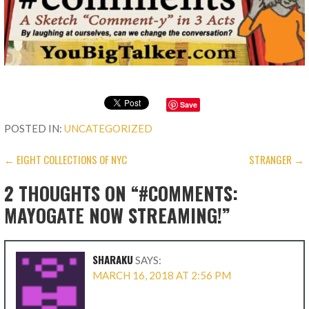
Save
POSTED IN:
UNCATEGORIZED
POST
← EIGHT COLLECTIONS OF NYC
STRANGER →
NAVIGATION
2 THOUGHTS ON
“#COMMENTS:
MAYOGATE NOW STREAMING!”
SHARAKU
SAYS:
MARCH 16, 2018 AT 2:56 PM