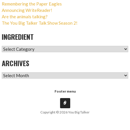
Remembering the Paper Eagles
Announcing WriteReader!
Are the animals talking?
The You Big Talker Talk Show Season 2!
INGREDIENT
INGREDIENT
ARCHIVES
ARCHIVES
Footer menu
Copyright © 2026 You Big Talker