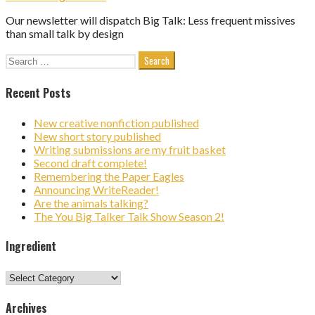
Our newsletter will dispatch Big Talk: Less frequent missives
than small talk by design
Search
for:
Recent Posts
New creative nonfiction published
New short story published
Writing submissions are my fruit basket
Second draft complete!
Remembering the Paper Eagles
Announcing WriteReader!
Are the animals talking?
The You Big Talker Talk Show Season 2!
Ingredient
Ingredient
Archives