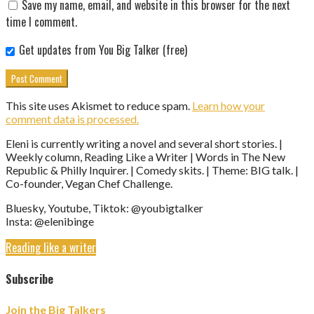
Save my name, email, and website in this browser for the next
time I comment.
Get updates from You Big Talker (free)
This site uses Akismet to reduce spam.
Learn how your
comment data is processed.
Eleni is currently writing a novel and several short stories. |
Weekly column, Reading Like a Writer | Words in The New
Republic & Philly Inquirer. | Comedy skits. | Theme: BIG talk. |
Co-founder, Vegan Chef Challenge.
Bluesky, Youtube, Tiktok: @youbigtalker
Insta: @elenibinge
Reading like a writer
Subscribe
Join the Big Talkers