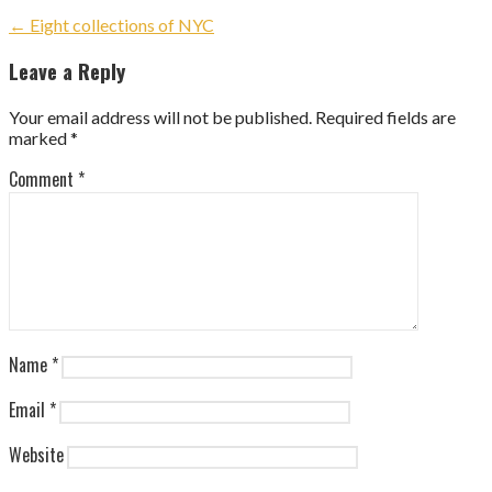
Post
← Eight collections of NYC
navigation
Leave a Reply
Your email address will not be published.
Required fields are
marked
*
Comment
*
Name
*
Email
*
Website