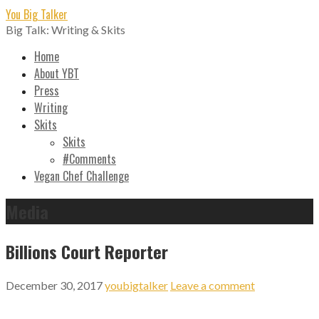
Skip
You Big Talker
to
Big Talk: Writing & Skits
content
Home
About YBT
Press
Writing
Skits
Skits
#Comments
Vegan Chef Challenge
Media
Billions Court Reporter
December 30, 2017
youbigtalker
Leave a comment