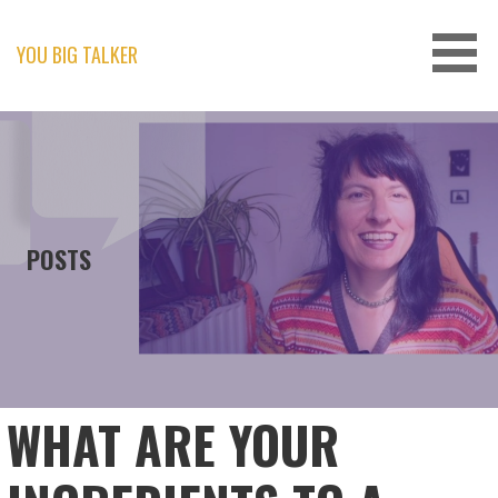
Skip
to
content
YOU BIG TALKER
POSTS
WHAT ARE YOUR