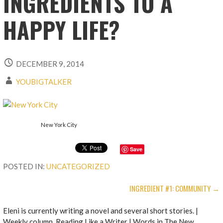
INGREDIENTS TO A
HAPPY LIFE?
DECEMBER 9, 2014
YOUBIGTALKER
New York City
Save
POSTED IN:
UNCATEGORIZED
POST
INGREDIENT #1: COMMUNITY →
NAVIGATION
Eleni is currently writing a novel and several short stories. |
Weekly column, Reading Like a Writer | Words in The New