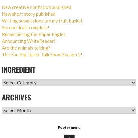
New creative nonfiction published
New short story published
Writing submissions are my fruit basket
Second draft complete!
Remembering the Paper Eagles
Announcing WriteReader!
Are the animals talking?
The You Big Talker Talk Show Season 2!
INGREDIENT
INGREDIENT
ARCHIVES
ARCHIVES
Footer menu