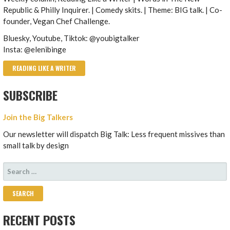
Republic & Philly Inquirer. | Comedy skits. | Theme: BIG talk. | Co-
founder, Vegan Chef Challenge.
Bluesky, Youtube, Tiktok: @youbigtalker
Insta: @elenibinge
READING LIKE A WRITER
SUBSCRIBE
Join the Big Talkers
Our newsletter will dispatch Big Talk: Less frequent missives than
small talk by design
SEARCH
FOR:
RECENT POSTS