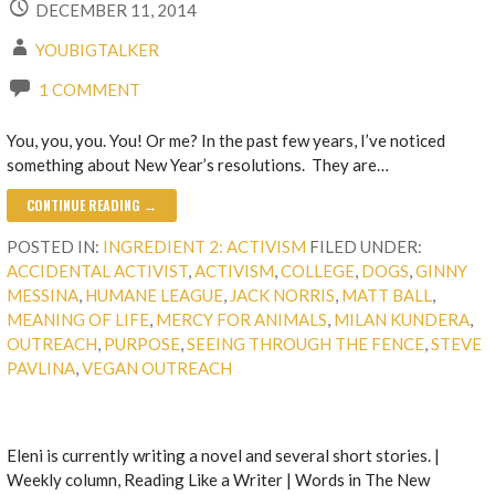
DECEMBER 11, 2014
YOUBIGTALKER
1 COMMENT
You, you, you. You! Or me? In the past few years, I’ve noticed
something about New Year’s resolutions. They are…
CONTINUE READING →
POSTED IN:
INGREDIENT 2: ACTIVISM
FILED UNDER:
ACCIDENTAL ACTIVIST
,
ACTIVISM
,
COLLEGE
,
DOGS
,
GINNY
MESSINA
,
HUMANE LEAGUE
,
JACK NORRIS
,
MATT BALL
,
MEANING OF LIFE
,
MERCY FOR ANIMALS
,
MILAN KUNDERA
,
OUTREACH
,
PURPOSE
,
SEEING THROUGH THE FENCE
,
STEVE
PAVLINA
,
VEGAN OUTREACH
Eleni is currently writing a novel and several short stories. |
Weekly column, Reading Like a Writer | Words in The New