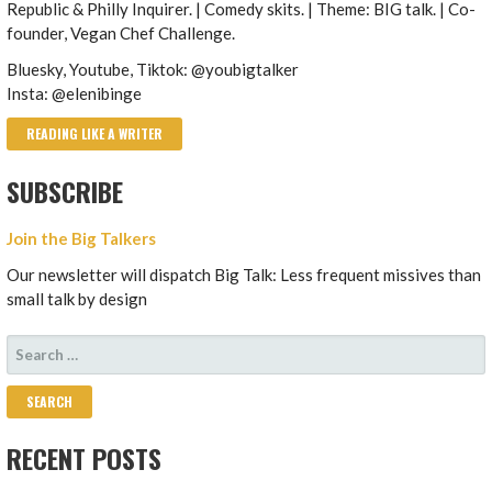
Republic & Philly Inquirer. | Comedy skits. | Theme: BIG talk. | Co-
founder, Vegan Chef Challenge.
Bluesky, Youtube, Tiktok: @youbigtalker
Insta: @elenibinge
READING LIKE A WRITER
SUBSCRIBE
Join the Big Talkers
Our newsletter will dispatch Big Talk: Less frequent missives than
small talk by design
SEARCH
FOR:
RECENT POSTS