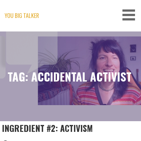
Skip
to
content
YOU BIG TALKER
TAG: ACCIDENTAL ACTIVIST
INGREDIENT #2: ACTIVISM