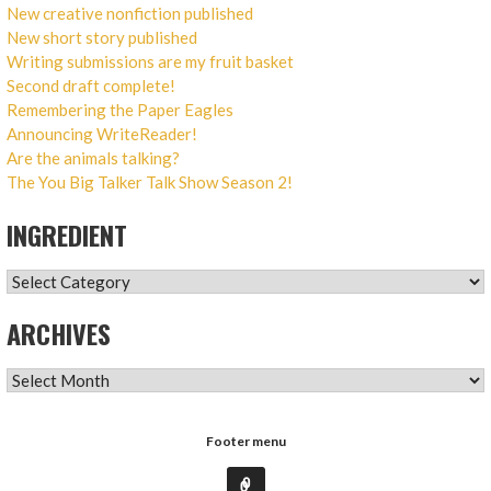
New creative nonfiction published
New short story published
Writing submissions are my fruit basket
Second draft complete!
Remembering the Paper Eagles
Announcing WriteReader!
Are the animals talking?
The You Big Talker Talk Show Season 2!
INGREDIENT
INGREDIENT
ARCHIVES
ARCHIVES
Footer menu