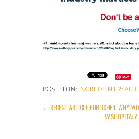
Save
POSTED IN:
INGREDIENT 2: ACT
POST
← RECENT ARTICLE PUBLISHED: WHY WO
VASILOPITA: 
NAVIGATION