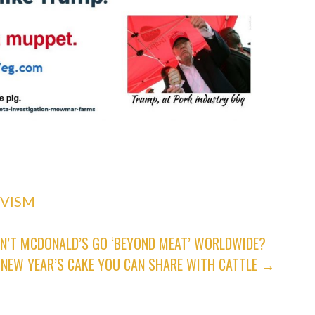
IVISM
N’T MCDONALD’S GO ‘BEYOND MEAT’ WORLDWIDE?
A NEW YEAR’S CAKE YOU CAN SHARE WITH CATTLE →