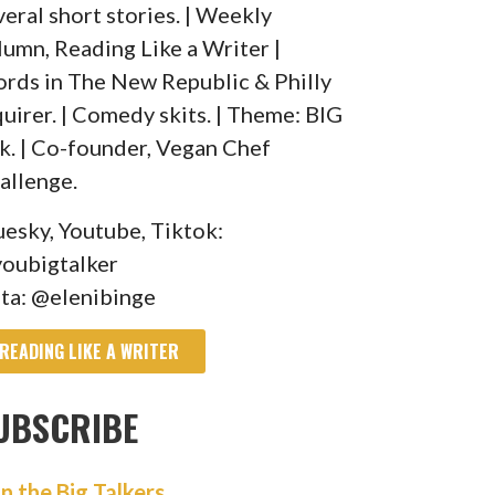
veral short stories. | Weekly
lumn, Reading Like a Writer |
rds in The New Republic & Philly
quirer. | Comedy skits. | Theme: BIG
lk. | Co-founder, Vegan Chef
allenge.
uesky, Youtube, Tiktok:
oubigtalker
sta: @elenibinge
READING LIKE A WRITER
UBSCRIBE
in the Big Talkers