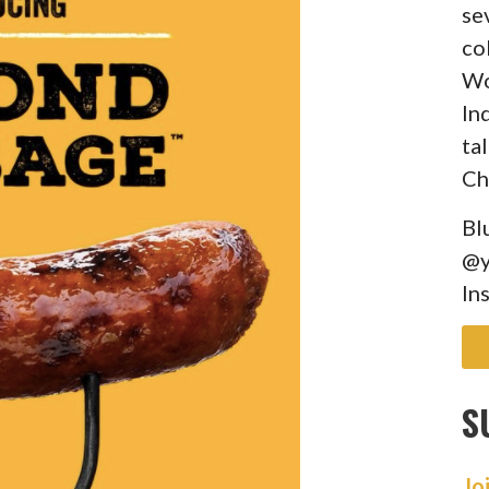
se
co
Wo
In
ta
Ch
Bl
@y
In
S
Jo