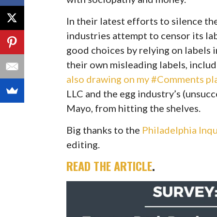
In their latest efforts to silence t
industries attempt to censor its l
good choices by relying on labels in
their own misleading labels, includ
also drawing on my
#
Comments
pl
LLC and the egg industry’s (unsucce
Mayo, from hitting the shelves.
Big thanks to the
Philadelphia Inqu
editing.
READ THE ARTICLE
.