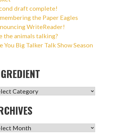
cond draft complete!
membering the Paper Eagles
nouncing WriteReader!
e the animals talking?
e You Big Talker Talk Show Season
NGREDIENT
GREDIENT
RCHIVES
CHIVES