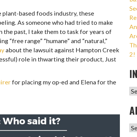
Se
he plant-based foods industry, these
Re
abeling. As someone who had tried to make
An
 the past, I take them to task for years of
Ar
ing “free range” “humane” and “natural,”
Th
ay
about the lawsuit against Hampton Creek
2!
ssful) role in thwarting their product, Just
I
irer
for placing my op-ed and Elena for the
IN
A
AR