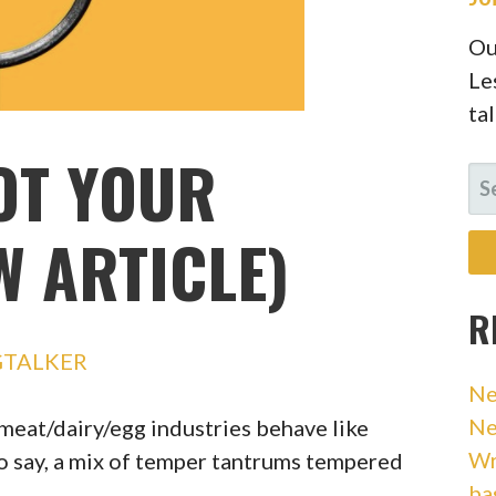
Ou
Le
ta
OT YOUR
SE
FO
W ARTICLE)
R
GTALKER
Ne
Ne
 meat/dairy/egg industries behave like
Wr
o say, a mix of temper tantrums tempered
ba