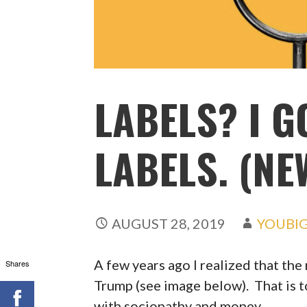
LABELS? I G
LABELS. (NE
AUGUST 28, 2019
YOUBI
A few years ago I realized that the
Shares
Trump (see image below). That is t
with sociopathy and money.