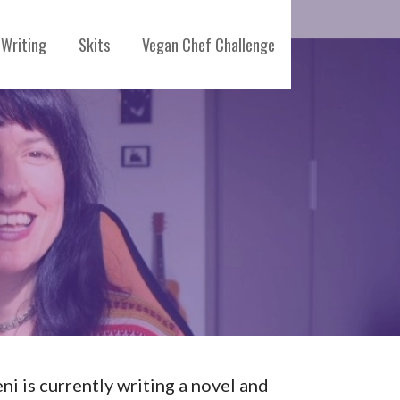
Writing
Skits
Vegan Chef Challenge
eni is currently writing a novel and