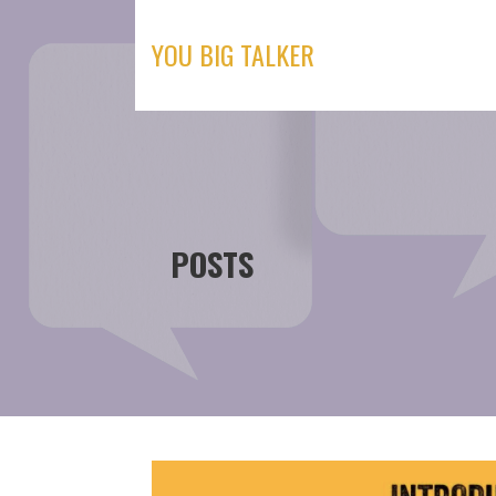
Skip
to
YOU BIG TALKER
content
POSTS