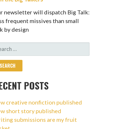
r newsletter will dispatch Big Talk:
ss frequent missives than small
lk by design
ARCH
R:
ECENT POSTS
w creative nonfiction published
w short story published
iting submissions are my fruit
sket