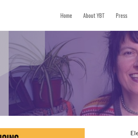
Home
About YBT
Press
El