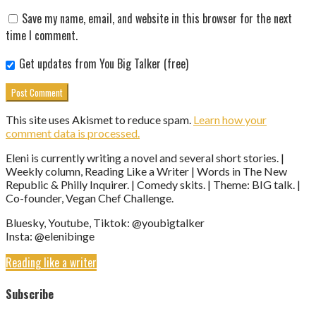
Save my name, email, and website in this browser for the next
time I comment.
Get updates from You Big Talker (free)
This site uses Akismet to reduce spam.
Learn how your
comment data is processed.
Eleni is currently writing a novel and several short stories. |
Weekly column, Reading Like a Writer | Words in The New
Republic & Philly Inquirer. | Comedy skits. | Theme: BIG talk. |
Co-founder, Vegan Chef Challenge.
Bluesky, Youtube, Tiktok: @youbigtalker
Insta: @elenibinge
Reading like a writer
Subscribe