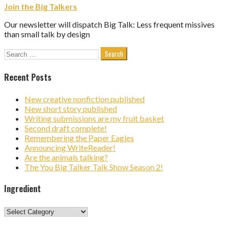
Join the Big Talkers
Our newsletter will dispatch Big Talk: Less frequent missives
than small talk by design
Search
for:
Recent Posts
New creative nonfiction published
New short story published
Writing submissions are my fruit basket
Second draft complete!
Remembering the Paper Eagles
Announcing WriteReader!
Are the animals talking?
The You Big Talker Talk Show Season 2!
Ingredient
Ingredient