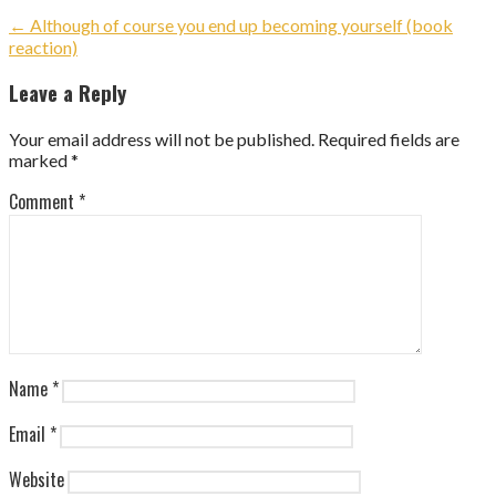
Post
← Although of course you end up becoming yourself (book
reaction)
navigation
Leave a Reply
Your email address will not be published.
Required fields are
marked
*
Comment
*
Name
*
Email
*
Website