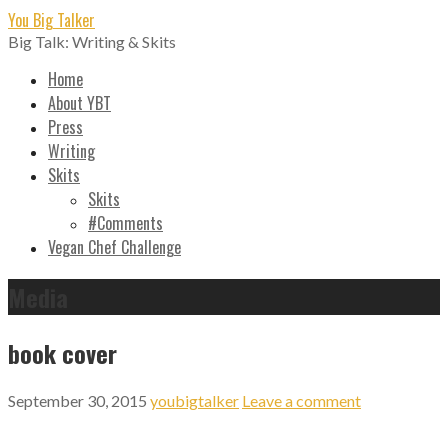
Skip
You Big Talker
to
Big Talk: Writing & Skits
content
Home
About YBT
Press
Writing
Skits
Skits
#Comments
Vegan Chef Challenge
Media
book cover
September 30, 2015
youbigtalker
Leave a comment