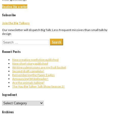
Reading like a writer
Subscribe
Join the Big Talkers
Our newsletter will dispatch Big Talk: Less frequent missives than small talk by
design
Search
for:
Recent Posts
New creative nonfiction published
New short story published
Writing submissions are my fruit basket
Second draft complete!
Remembering the Paper Eagles
Announcing WriteReader!
Are the animals talking?
The You Big Talker Talk Show Season 2!
Ingredient
Ingredient
Archives