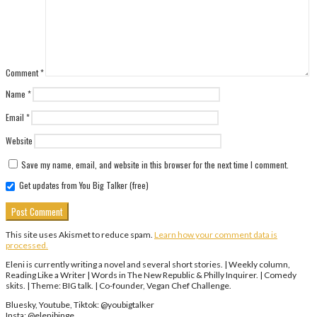
Comment
*
Name
*
Email
*
Website
Save my name, email, and website in this browser for the next time I comment.
Get updates from You Big Talker (free)
This site uses Akismet to reduce spam.
Learn how your comment data is
processed.
Eleni is currently writing a novel and several short stories. | Weekly column,
Reading Like a Writer | Words in The New Republic & Philly Inquirer. | Comedy
skits. | Theme: BIG talk. | Co-founder, Vegan Chef Challenge.
Bluesky, Youtube, Tiktok: @youbigtalker
Insta: @elenibinge