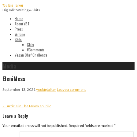
Skip
You Big Talker
to
Big Talk: Writing & Skits
content
Home
About YBT
Press
Writing
Skits
Skits
#Comments
Vegan Chef Challenge
Media
EleniMess
September 13, 2021
youbigtalker
Leave a comment
Post
← Article in The New Republic
navigation
Leave a Reply
Your email address will not be published.
Required fields are marked
*