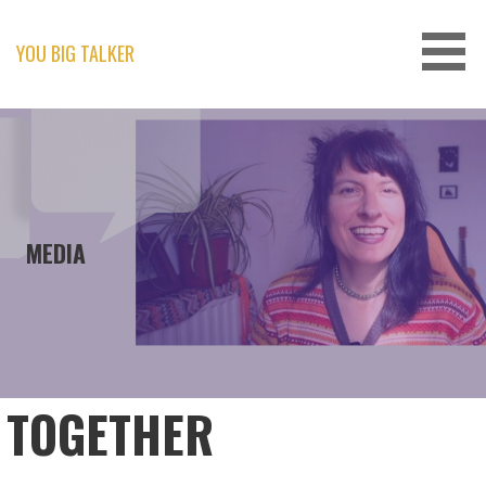
Skip
to
content
YOU BIG TALKER
MEDIA
TOGETHER