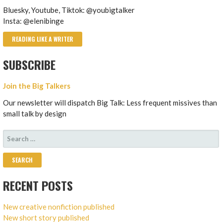
Bluesky, Youtube, Tiktok: @youbigtalker
Insta: @elenibinge
READING LIKE A WRITER
SUBSCRIBE
Join the Big Talkers
Our newsletter will dispatch Big Talk: Less frequent missives than
small talk by design
SEARCH
FOR:
RECENT POSTS
New creative nonfiction published
New short story published