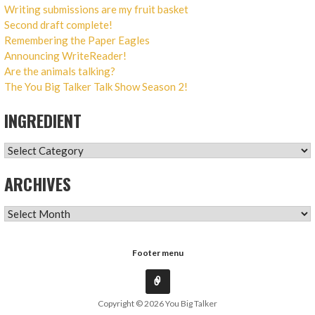
Writing submissions are my fruit basket
Second draft complete!
Remembering the Paper Eagles
Announcing WriteReader!
Are the animals talking?
The You Big Talker Talk Show Season 2!
INGREDIENT
INGREDIENT
ARCHIVES
ARCHIVES
Footer menu
Copyright © 2026 You Big Talker