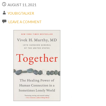
AUGUST 11, 2021
YOUBIGTALKER
LEAVE A COMMENT