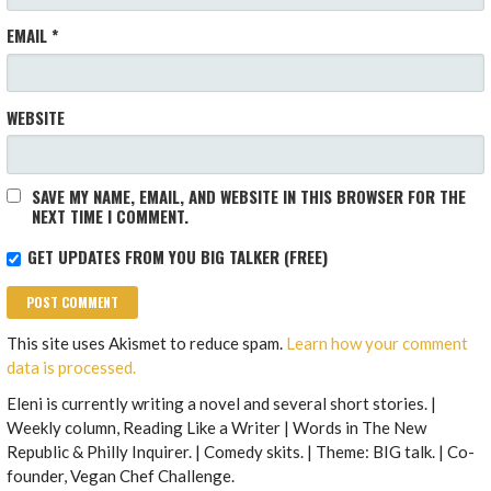
EMAIL
*
WEBSITE
SAVE MY NAME, EMAIL, AND WEBSITE IN THIS BROWSER FOR THE
NEXT TIME I COMMENT.
GET UPDATES FROM YOU BIG TALKER (FREE)
This site uses Akismet to reduce spam.
Learn how your comment
data is processed.
Eleni is currently writing a novel and several short stories. |
Weekly column, Reading Like a Writer | Words in The New
Republic & Philly Inquirer. | Comedy skits. | Theme: BIG talk. | Co-
founder, Vegan Chef Challenge.