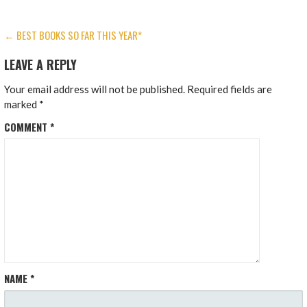
POST
← BEST BOOKS SO FAR THIS YEAR*
NAVIGATION
LEAVE A REPLY
Your email address will not be published.
Required fields are
marked
*
COMMENT
*
NAME
*