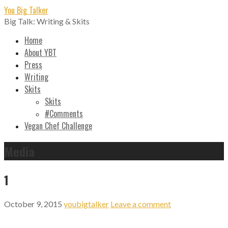
Skip
You Big Talker
to
Big Talk: Writing & Skits
content
Home
About YBT
Press
Writing
Skits
Skits
#Comments
Vegan Chef Challenge
Media
1
October 9, 2015
youbigtalker
Leave a comment