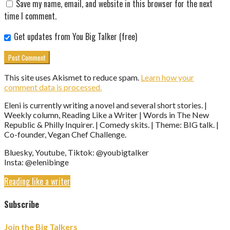
Save my name, email, and website in this browser for the next
time I comment.
Get updates from You Big Talker (free)
This site uses Akismet to reduce spam.
Learn how your
comment data is processed.
Eleni is currently writing a novel and several short stories. |
Weekly column, Reading Like a Writer | Words in The New
Republic & Philly Inquirer. | Comedy skits. | Theme: BIG talk. |
Co-founder, Vegan Chef Challenge.
Bluesky, Youtube, Tiktok: @youbigtalker
Insta: @elenibinge
Reading like a writer
Subscribe
Join the Big Talkers