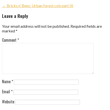
Post
← Bricks n’ Bees: Urban forest cob part IX
navigation
Leave a Reply
Your email address will not be published.
Required fields are
marked
*
Comment
*
Name
*
Email
*
Website