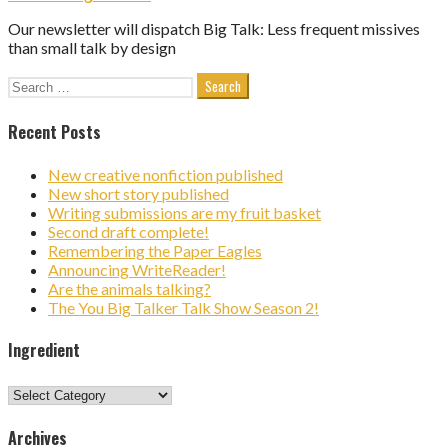
Our newsletter will dispatch Big Talk: Less frequent missives
than small talk by design
Search
for:
Recent Posts
New creative nonfiction published
New short story published
Writing submissions are my fruit basket
Second draft complete!
Remembering the Paper Eagles
Announcing WriteReader!
Are the animals talking?
The You Big Talker Talk Show Season 2!
Ingredient
Ingredient
Archives