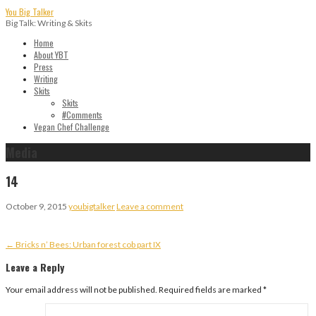
Skip
You Big Talker
to
Big Talk: Writing & Skits
content
Home
About YBT
Press
Writing
Skits
Skits
#Comments
Vegan Chef Challenge
Media
14
October 9, 2015
youbigtalker
Leave a comment
Post
← Bricks n’ Bees: Urban forest cob part IX
navigation
Leave a Reply
Your email address will not be published.
Required fields are marked
*