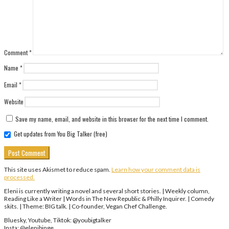
Comment
*
Name
*
Email
*
Website
Save my name, email, and website in this browser for the next time I comment.
Get updates from You Big Talker (free)
This site uses Akismet to reduce spam.
Learn how your comment data is
processed.
Eleni is currently writing a novel and several short stories. | Weekly column,
Reading Like a Writer | Words in The New Republic & Philly Inquirer. | Comedy
skits. | Theme: BIG talk. | Co-founder, Vegan Chef Challenge.
Bluesky, Youtube, Tiktok: @youbigtalker
Insta: @elenibinge