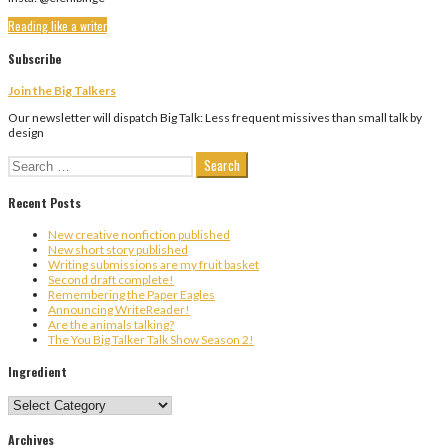
Reading like a writer
Subscribe
Join the Big Talkers
Our newsletter will dispatch Big Talk: Less frequent missives than small talk by
design
Search
for:
Recent Posts
New creative nonfiction published
New short story published
Writing submissions are my fruit basket
Second draft complete!
Remembering the Paper Eagles
Announcing WriteReader!
Are the animals talking?
The You Big Talker Talk Show Season 2!
Ingredient
Ingredient
Archives