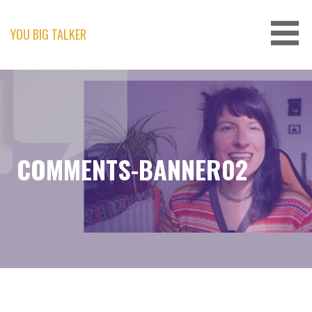
Skip
to
content
YOU BIG TALKER
COMMENTS-BANNER02