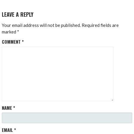
LEAVE A REPLY
Your email address will not be published.
Required fields are
marked
*
COMMENT
*
NAME
*
EMAIL
*