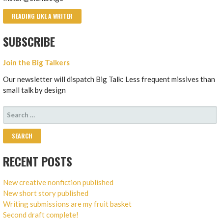
READING LIKE A WRITER
SUBSCRIBE
Join the Big Talkers
Our newsletter will dispatch Big Talk: Less frequent missives than
small talk by design
SEARCH
FOR:
RECENT POSTS
New creative nonfiction published
New short story published
Writing submissions are my fruit basket
Second draft complete!