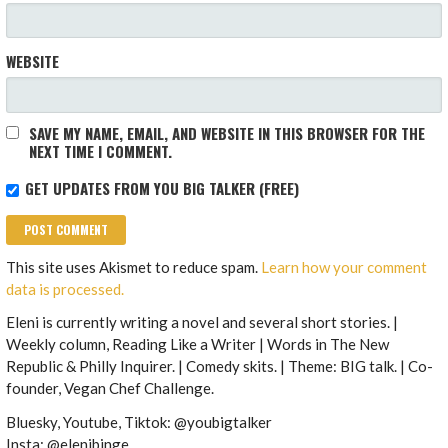
WEBSITE
SAVE MY NAME, EMAIL, AND WEBSITE IN THIS BROWSER FOR THE
NEXT TIME I COMMENT.
GET UPDATES FROM YOU BIG TALKER (FREE)
This site uses Akismet to reduce spam.
Learn how your comment
data is processed.
Eleni is currently writing a novel and several short stories. |
Weekly column, Reading Like a Writer | Words in The New
Republic & Philly Inquirer. | Comedy skits. | Theme: BIG talk. | Co-
founder, Vegan Chef Challenge.
Bluesky, Youtube, Tiktok: @youbigtalker
Insta: @elenibinge