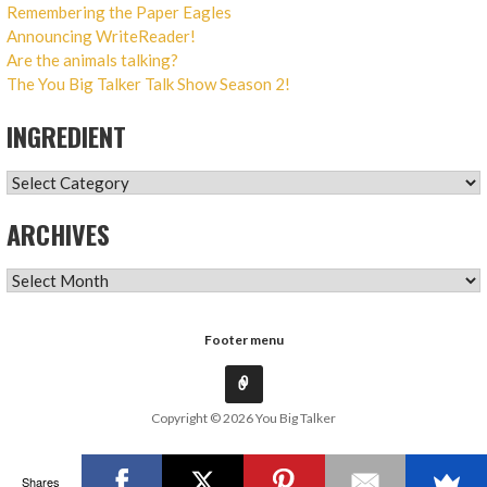
Remembering the Paper Eagles
Announcing WriteReader!
Are the animals talking?
The You Big Talker Talk Show Season 2!
INGREDIENT
INGREDIENT
ARCHIVES
ARCHIVES
Footer menu
Copyright © 2026 You Big Talker
Shares