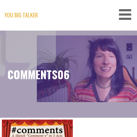
Skip
to
content
YOU BIG TALKER
COMMENTS06