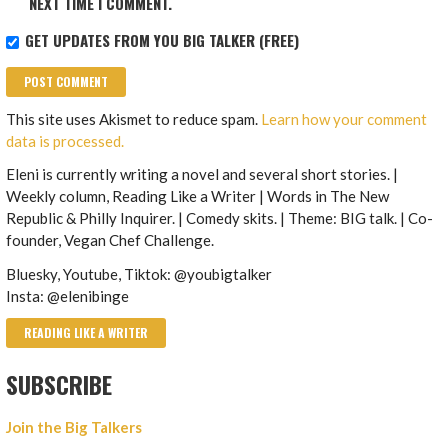
NEXT TIME I COMMENT.
GET UPDATES FROM YOU BIG TALKER (FREE)
This site uses Akismet to reduce spam.
Learn how your comment
data is processed.
Eleni is currently writing a novel and several short stories. |
Weekly column, Reading Like a Writer | Words in The New
Republic & Philly Inquirer. | Comedy skits. | Theme: BIG talk. | Co-
founder, Vegan Chef Challenge.
Bluesky, Youtube, Tiktok: @youbigtalker
Insta: @elenibinge
READING LIKE A WRITER
SUBSCRIBE
Join the Big Talkers