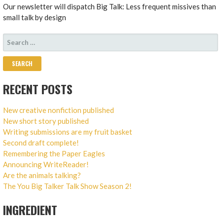
Our newsletter will dispatch Big Talk: Less frequent missives than
small talk by design
SEARCH
FOR:
RECENT POSTS
New creative nonfiction published
New short story published
Writing submissions are my fruit basket
Second draft complete!
Remembering the Paper Eagles
Announcing WriteReader!
Are the animals talking?
The You Big Talker Talk Show Season 2!
INGREDIENT