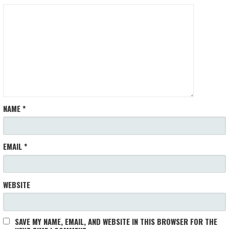
NAME
*
EMAIL
*
WEBSITE
SAVE MY NAME, EMAIL, AND WEBSITE IN THIS BROWSER FOR THE