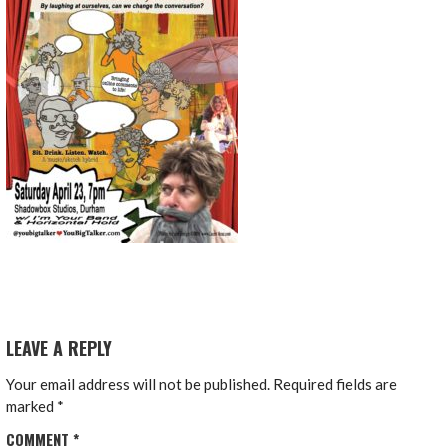
LEAVE A REPLY
Your email address will not be published.
Required fields are
marked
*
COMMENT
*