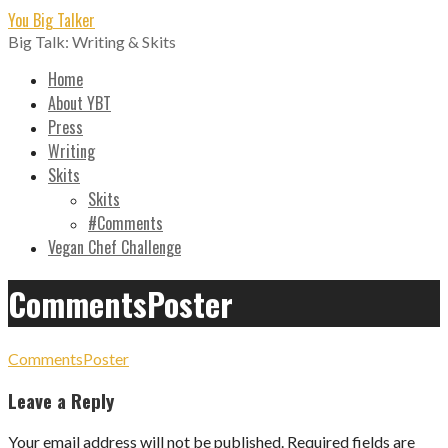
Skip
You Big Talker
to
Big Talk: Writing & Skits
content
Home
About YBT
Press
Writing
Skits
Skits
#Comments
Vegan Chef Challenge
CommentsPoster
CommentsPoster
Leave a Reply
Your email address will not be published.
Required fields are