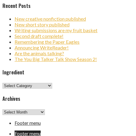
Recent Posts
New creative nonfiction published
New short story published
Writing submissions are my fruit basket
Second draft complete!
Remembering the Paper Eagles
Announcing WriteReader!
Are the animals talking?
The You Big Talker Talk Show Season 2!
Ingredient
Ingredient
Archives
Archives
Footer menu
Footer menu