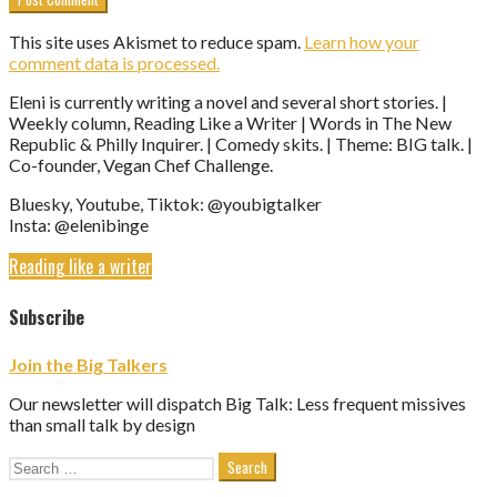
This site uses Akismet to reduce spam.
Learn how your
comment data is processed.
Eleni is currently writing a novel and several short stories. |
Weekly column, Reading Like a Writer | Words in The New
Republic & Philly Inquirer. | Comedy skits. | Theme: BIG talk. |
Co-founder, Vegan Chef Challenge.
Bluesky, Youtube, Tiktok: @youbigtalker
Insta: @elenibinge
Reading like a writer
Subscribe
Join the Big Talkers
Our newsletter will dispatch Big Talk: Less frequent missives
than small talk by design
Search
for: