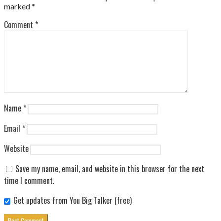
marked
*
Comment
*
Name
*
Email
*
Website
Save my name, email, and website in this browser for the next
time I comment.
Get updates from You Big Talker (free)