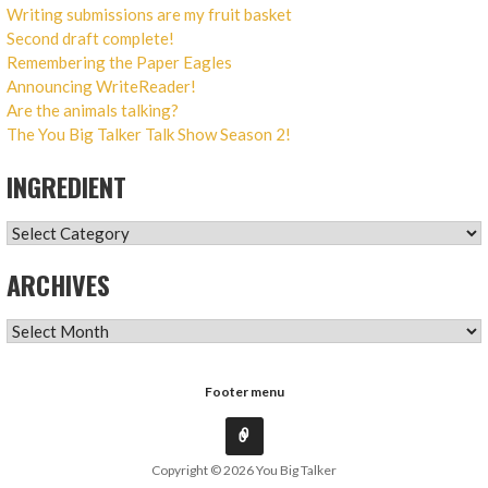
Writing submissions are my fruit basket
Second draft complete!
Remembering the Paper Eagles
Announcing WriteReader!
Are the animals talking?
The You Big Talker Talk Show Season 2!
INGREDIENT
INGREDIENT
ARCHIVES
ARCHIVES
Footer menu
Copyright © 2026 You Big Talker