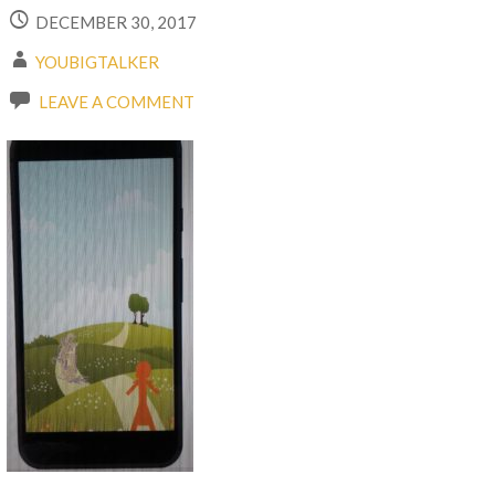
DECEMBER 30, 2017
YOUBIGTALKER
LEAVE A COMMENT