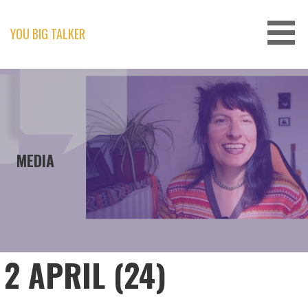
Skip
to
content
YOU BIG TALKER
MEDIA
2 APRIL (24)