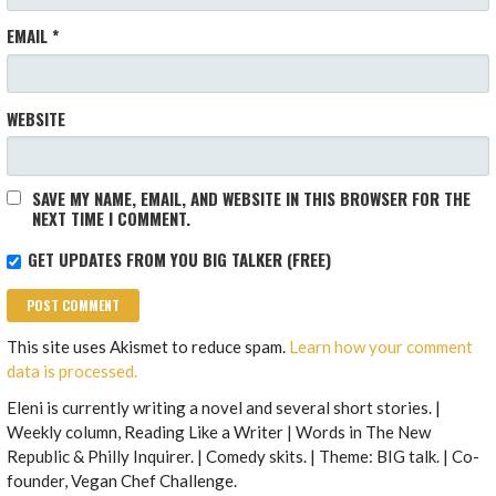
EMAIL
*
WEBSITE
SAVE MY NAME, EMAIL, AND WEBSITE IN THIS BROWSER FOR THE
NEXT TIME I COMMENT.
GET UPDATES FROM YOU BIG TALKER (FREE)
This site uses Akismet to reduce spam.
Learn how your comment
data is processed.
Eleni is currently writing a novel and several short stories. |
Weekly column, Reading Like a Writer | Words in The New
Republic & Philly Inquirer. | Comedy skits. | Theme: BIG talk. | Co-
founder, Vegan Chef Challenge.