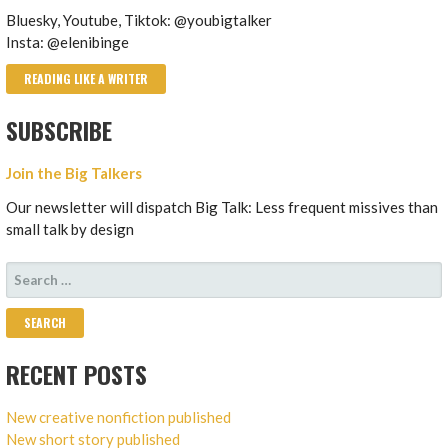
Bluesky, Youtube, Tiktok: @youbigtalker
Insta: @elenibinge
READING LIKE A WRITER
SUBSCRIBE
Join the Big Talkers
Our newsletter will dispatch Big Talk: Less frequent missives than
small talk by design
SEARCH
FOR:
RECENT POSTS
New creative nonfiction published
New short story published