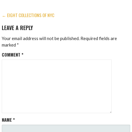
POST
← EIGHT COLLECTIONS OF NYC
NAVIGATION
LEAVE A REPLY
Your email address will not be published.
Required fields are
marked
*
COMMENT
*
NAME
*