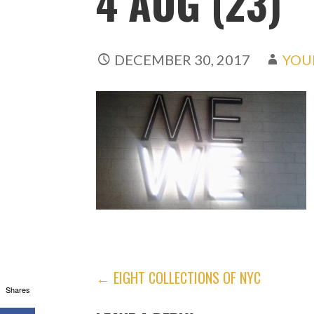
4 AUG (23)
DECEMBER 30, 2017
YOU
POST
← EIGHT COLLECTIONS OF NYC
Shares
NAVIGATION