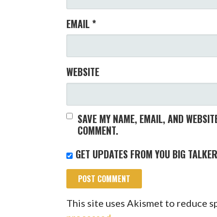
EMAIL
*
WEBSITE
SAVE MY NAME, EMAIL, AND WEBSITE
COMMENT.
GET UPDATES FROM YOU BIG TALKER
This site uses Akismet to reduce 