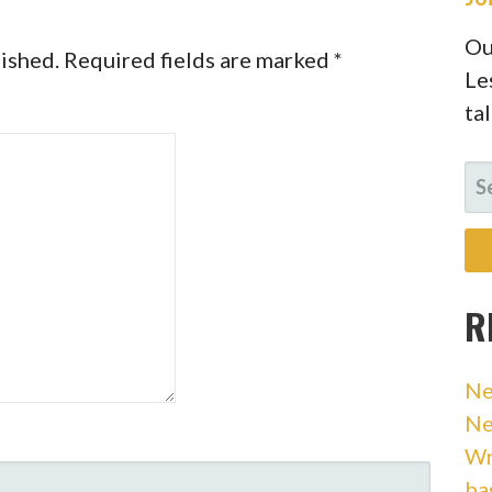
Ou
lished.
Required fields are marked
*
Le
ta
SE
FO
R
Ne
Ne
Wr
ba