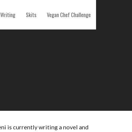
Writing
Skits
Vegan Chef Challenge
eni is currently writing a novel and