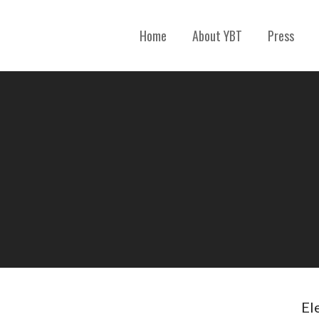
Home
About YBT
Press
El