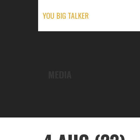
Skip
to
YOU BIG TALKER
content
MEDIA