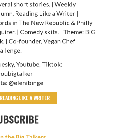
veral short stories. | Weekly
lumn, Reading Like a Writer |
rds in The New Republic & Philly
quirer. | Comedy skits. | Theme: BIG
lk. | Co-founder, Vegan Chef
allenge.
uesky, Youtube, Tiktok:
oubigtalker
sta: @elenibinge
READING LIKE A WRITER
UBSCRIBE
in the Big Talkers