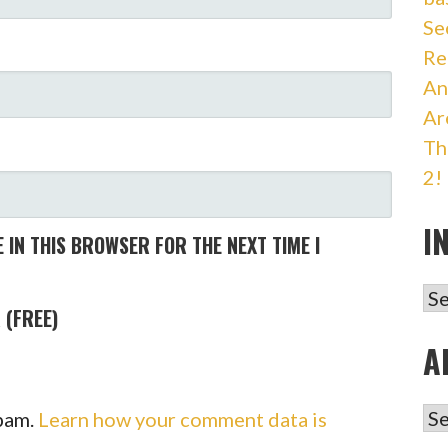
Se
Re
An
Ar
Th
2!
I
 IN THIS BROWSER FOR THE NEXT TIME I
IN
 (FREE)
A
AR
spam.
Learn how your comment data is