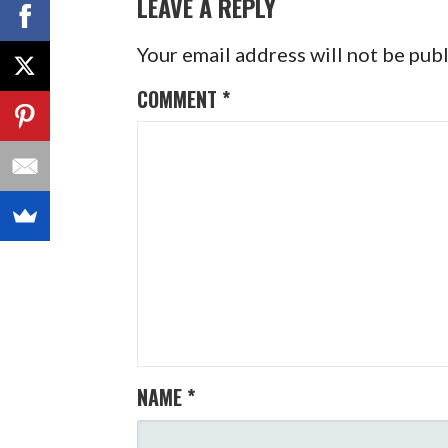
LEAVE A REPLY
Your email address will not be pub
COMMENT
*
NAME
*