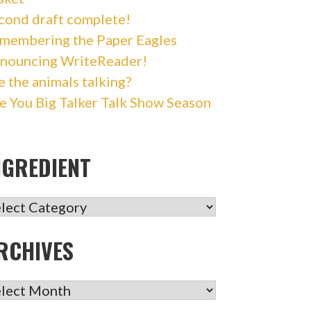
cond draft complete!
membering the Paper Eagles
nouncing WriteReader!
e the animals talking?
e You Big Talker Talk Show Season
NGREDIENT
GREDIENT
RCHIVES
CHIVES