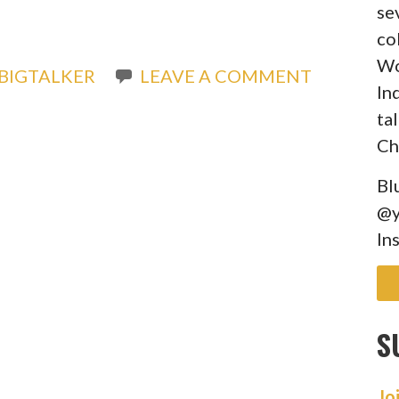
se
co
Wo
BIGTALKER
LEAVE A COMMENT
In
ta
Ch
Bl
@y
In
S
Jo