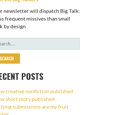
r newsletter will dispatch Big Talk:
ss frequent missives than small
lk by design
ARCH
R:
ECENT POSTS
w creative nonfiction published
w short story published
iting submissions are my fruit
sket