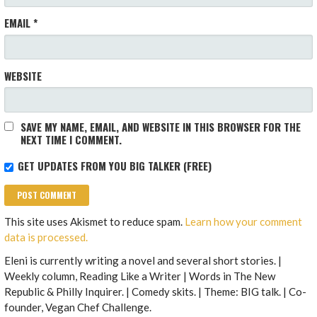
EMAIL
*
WEBSITE
SAVE MY NAME, EMAIL, AND WEBSITE IN THIS BROWSER FOR THE
NEXT TIME I COMMENT.
GET UPDATES FROM YOU BIG TALKER (FREE)
This site uses Akismet to reduce spam.
Learn how your comment
data is processed.
Eleni is currently writing a novel and several short stories. |
Weekly column, Reading Like a Writer | Words in The New
Republic & Philly Inquirer. | Comedy skits. | Theme: BIG talk. | Co-
founder, Vegan Chef Challenge.