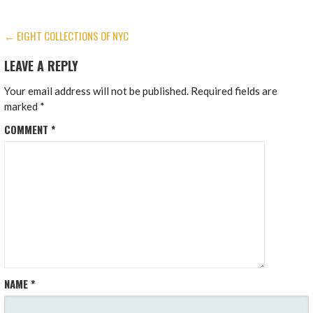
POST
← EIGHT COLLECTIONS OF NYC
NAVIGATION
LEAVE A REPLY
Your email address will not be published.
Required fields are
marked
*
COMMENT
*
NAME
*