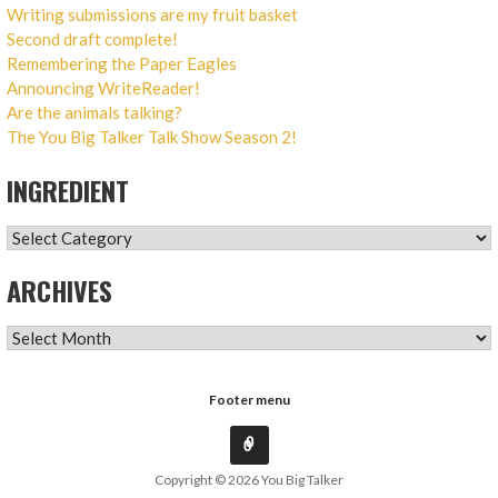
Writing submissions are my fruit basket
Second draft complete!
Remembering the Paper Eagles
Announcing WriteReader!
Are the animals talking?
The You Big Talker Talk Show Season 2!
INGREDIENT
INGREDIENT
ARCHIVES
ARCHIVES
Footer menu
Copyright © 2026 You Big Talker