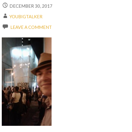
DECEMBER 30, 2017
YOUBIGTALKER
LEAVE A COMMENT