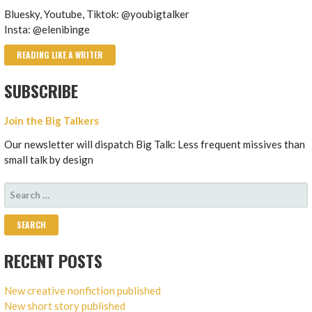
Bluesky, Youtube, Tiktok: @youbigtalker
Insta: @elenibinge
READING LIKE A WRITER
SUBSCRIBE
Join the Big Talkers
Our newsletter will dispatch Big Talk: Less frequent missives than
small talk by design
SEARCH
FOR:
RECENT POSTS
New creative nonfiction published
New short story published