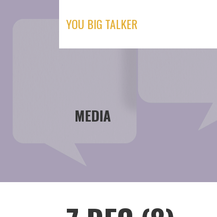
Skip
to
YOU BIG TALKER
content
MEDIA