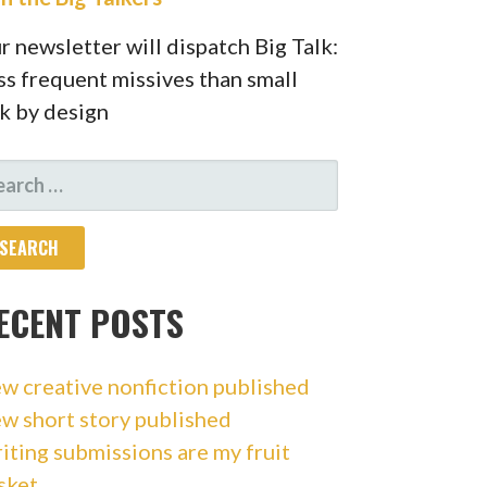
r newsletter will dispatch Big Talk:
ss frequent missives than small
lk by design
ARCH
R:
ECENT POSTS
w creative nonfiction published
w short story published
iting submissions are my fruit
sket