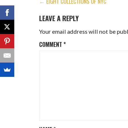
POST
← EIGHT COLLECTIONS OF NYC
NAVIGATION
LEAVE A REPLY
Your email address will not be pub
COMMENT
*