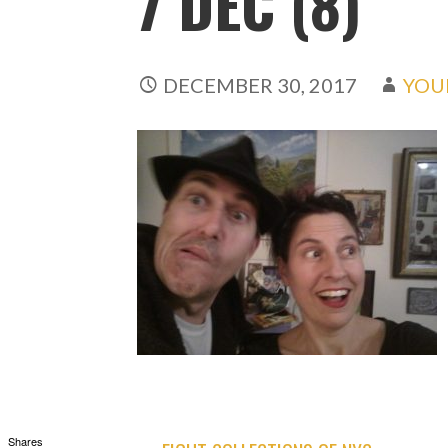
7 DEC (8)
DECEMBER 30, 2017
YOU
Shares