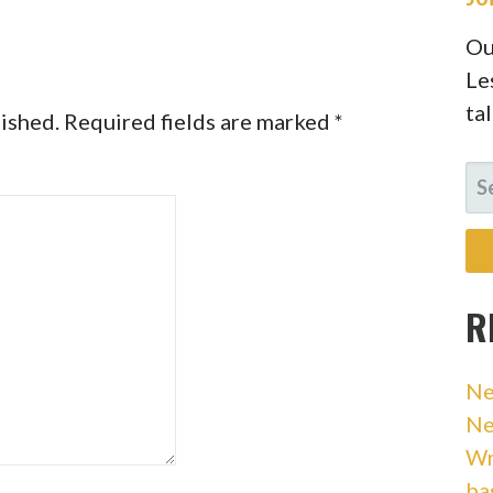
Ou
Le
ta
lished.
Required fields are marked
*
SE
FO
R
Ne
Ne
Wr
ba