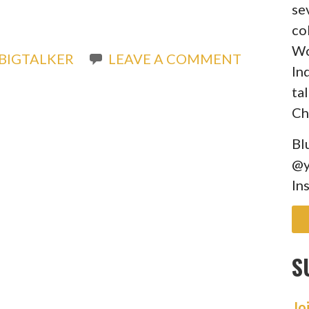
se
co
Wo
BIGTALKER
LEAVE A COMMENT
In
ta
Ch
Bl
@y
In
S
Jo