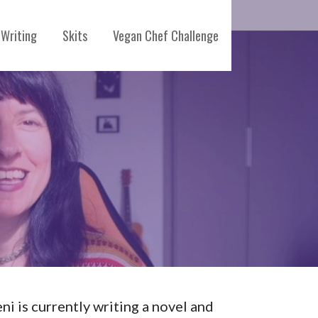
Writing
Skits
Vegan Chef Challenge
eni is currently writing a novel and