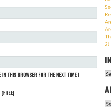
Se
Re
An
Ar
Th
2!
I
IN
 IN THIS BROWSER FOR THE NEXT TIME I
A
 (FREE)
AR