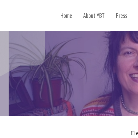
Home
About YBT
Press
El