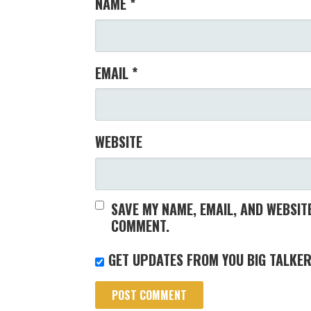
NAME
*
EMAIL
*
WEBSITE
SAVE MY NAME, EMAIL, AND WEBSITE
COMMENT.
GET UPDATES FROM YOU BIG TALKER