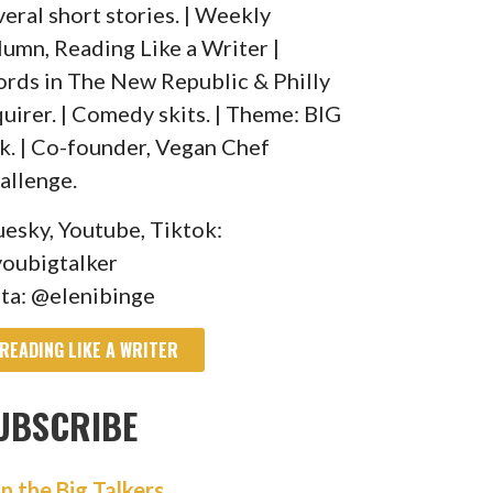
veral short stories. | Weekly
lumn, Reading Like a Writer |
rds in The New Republic & Philly
quirer. | Comedy skits. | Theme: BIG
lk. | Co-founder, Vegan Chef
allenge.
uesky, Youtube, Tiktok:
oubigtalker
sta: @elenibinge
READING LIKE A WRITER
UBSCRIBE
in the Big Talkers