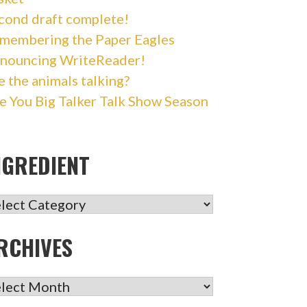
cond draft complete!
membering the Paper Eagles
nouncing WriteReader!
e the animals talking?
e You Big Talker Talk Show Season
NGREDIENT
GREDIENT
RCHIVES
CHIVES