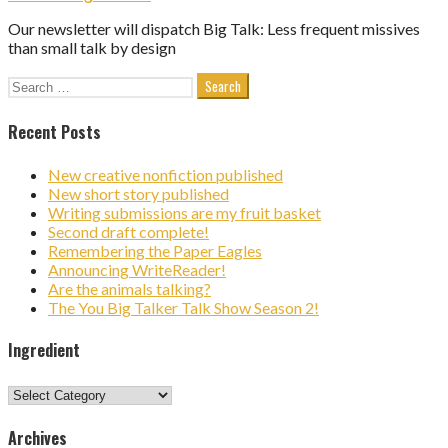
Our newsletter will dispatch Big Talk: Less frequent missives
than small talk by design
Search
for:
Recent Posts
New creative nonfiction published
New short story published
Writing submissions are my fruit basket
Second draft complete!
Remembering the Paper Eagles
Announcing WriteReader!
Are the animals talking?
The You Big Talker Talk Show Season 2!
Ingredient
Ingredient
Archives