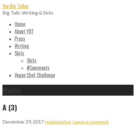
Skip
You Big Talker
to
Big Talk: Writing & Skits
content
Home
About YBT
Press
Writing
Skits
Skits
#Comments
Vegan Chef Challenge
Media
A (3)
December 29, 2017
youbigtalker
Leave a comment