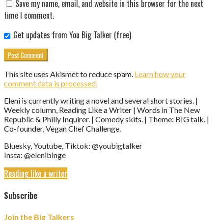
Save my name, email, and website in this browser for the next
time I comment.
Get updates from You Big Talker (free)
This site uses Akismet to reduce spam.
Learn how your
comment data is processed.
Eleni is currently writing a novel and several short stories. |
Weekly column, Reading Like a Writer | Words in The New
Republic & Philly Inquirer. | Comedy skits. | Theme: BIG talk. |
Co-founder, Vegan Chef Challenge.
Bluesky, Youtube, Tiktok: @youbigtalker
Insta: @elenibinge
Reading like a writer
Subscribe
Join the Big Talkers