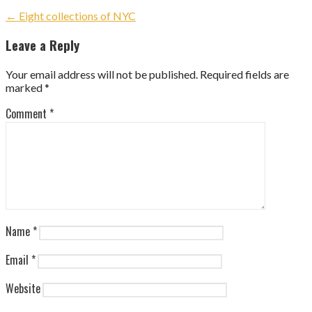
Post
← Eight collections of NYC
navigation
Leave a Reply
Your email address will not be published.
Required fields are
marked
*
Comment
*
Name
*
Email
*
Website