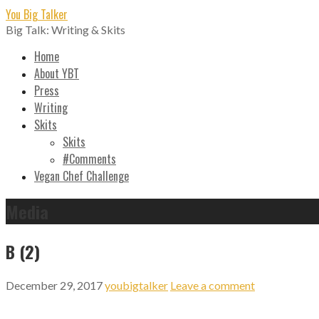
Skip
You Big Talker
to
Big Talk: Writing & Skits
content
Home
About YBT
Press
Writing
Skits
Skits
#Comments
Vegan Chef Challenge
Media
B (2)
December 29, 2017
youbigtalker
Leave a comment