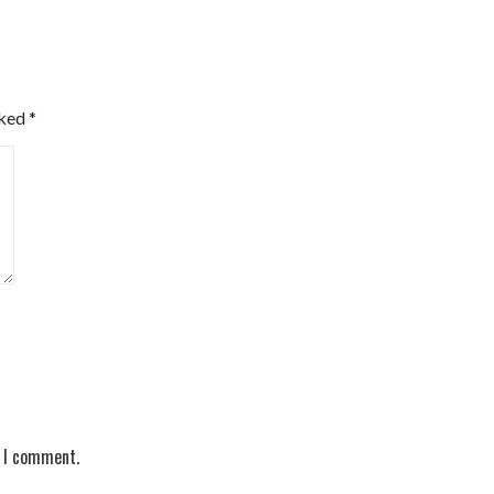
rked
*
e I comment.