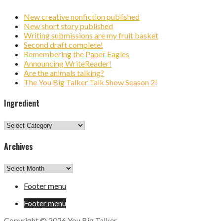
New creative nonfiction published
New short story published
Writing submissions are my fruit basket
Second draft complete!
Remembering the Paper Eagles
Announcing WriteReader!
Are the animals talking?
The You Big Talker Talk Show Season 2!
Ingredient
Ingredient
Archives
Archives
Footer menu
Footer menu
Copyright © 2026 You Big Talker