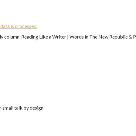
ata is processed.
ekly column, Reading Like a Writer | Words in The New Republic & Ph
n small talk by design