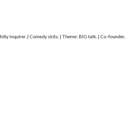
illy Inquirer. | Comedy skits. | Theme: BIG talk. | Co-founder,