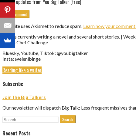
Get updates from You Big Talker (free)
This site uses Akismet to reduce spam.
Learn how your comment d
Eleni is currently writing a novel and several short stories. | We
Vegan Chef Challenge.
Bluesky, Youtube, Tiktok: @youbigtalker
Insta: @elenibinge
Reading like a writer
Subscribe
Join the Big Talkers
Our newsletter will dispatch Big Talk: Less frequent missives tha
Search
for:
Recent Posts