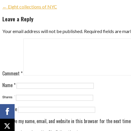
Post
← Eight collections of NYC
navigation
Leave a Reply
Your email address will not be published.
Required fields are ma
Comment
*
Name
*
Email
*
Shares
Website
Save my name, email, and website in this browser for the next tim