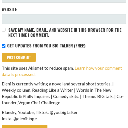
WEBSITE
SAVE MY NAME, EMAIL, AND WEBSITE IN THIS BROWSER FOR THE
NEXT TIME I COMMENT.
GET UPDATES FROM YOU BIG TALKER (FREE)
This site uses Akismet to reduce spam.
Learn how your comment
data is processed.
Eleni is currently writing a novel and several short stories. |
Weekly column, Reading Like a Writer | Words in The New
Republic & Philly Inquirer. | Comedy skits. | Theme: BIG talk. | Co-
founder, Vegan Chef Challenge.
Bluesky, Youtube, Tiktok: @youbigtalker
Insta: @elenibinge