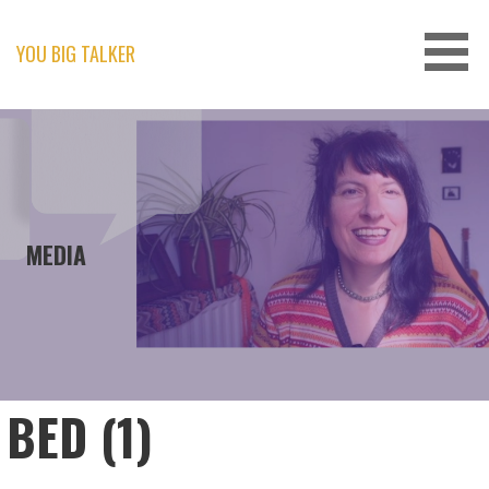
Skip
to
content
YOU BIG TALKER
MEDIA
BED (1)