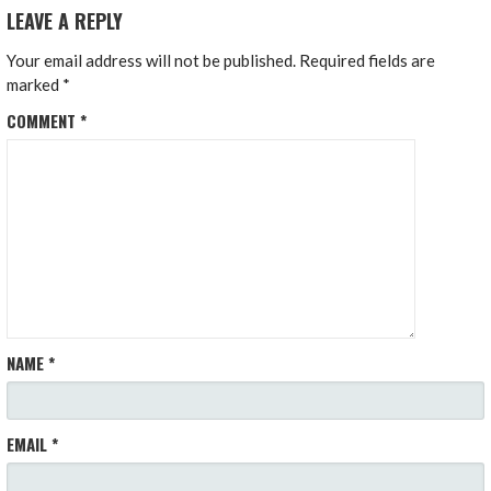
LEAVE A REPLY
Your email address will not be published.
Required fields are
marked
*
COMMENT
*
NAME
*
EMAIL
*