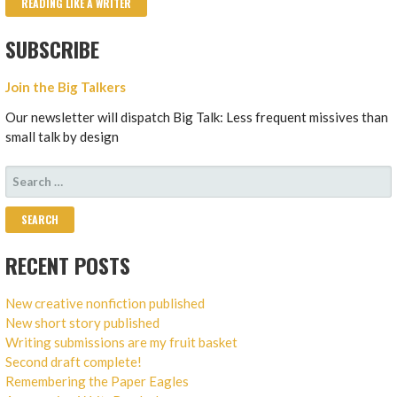
READING LIKE A WRITER
SUBSCRIBE
Join the Big Talkers
Our newsletter will dispatch Big Talk: Less frequent missives than
small talk by design
SEARCH
FOR:
RECENT POSTS
New creative nonfiction published
New short story published
Writing submissions are my fruit basket
Second draft complete!
Remembering the Paper Eagles