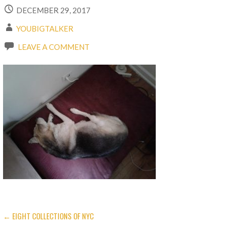
DECEMBER 29, 2017
YOUBIGTALKER
LEAVE A COMMENT
← EIGHT COLLECTIONS OF NYC