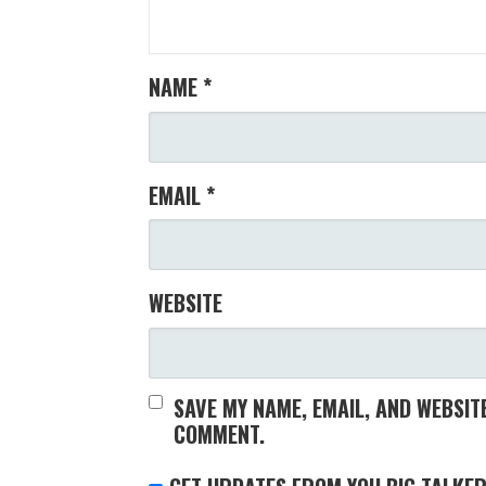
NAME
*
EMAIL
*
WEBSITE
SAVE MY NAME, EMAIL, AND WEBSITE
COMMENT.