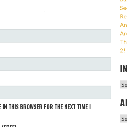
Se
Re
An
Ar
Th
2!
I
IN
A
 IN THIS BROWSER FOR THE NEXT TIME I
AR