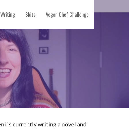
Writing
Skits
Vegan Chef Challenge
eni is currently writing a novel and