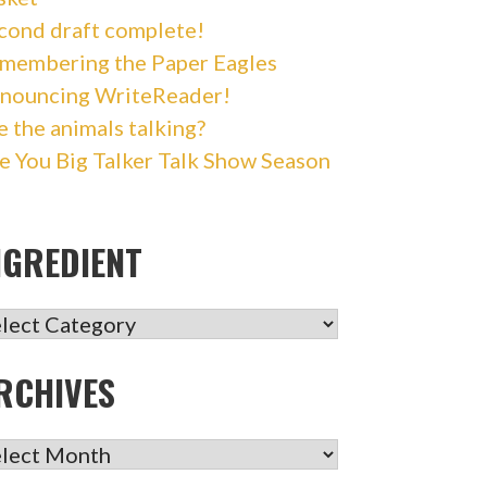
cond draft complete!
membering the Paper Eagles
nouncing WriteReader!
e the animals talking?
e You Big Talker Talk Show Season
NGREDIENT
GREDIENT
RCHIVES
CHIVES