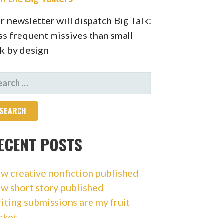
r newsletter will dispatch Big Talk:
ss frequent missives than small
lk by design
ARCH
R:
ECENT POSTS
w creative nonfiction published
w short story published
iting submissions are my fruit
sket