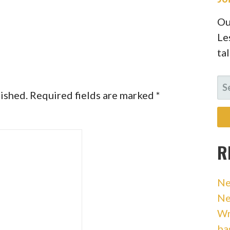
Ou
Le
ta
SE
lished.
Required fields are marked
*
FO
R
Ne
Ne
Wr
ba