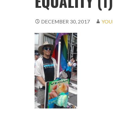
EQUALITY (1
DECEMBER 30, 2017
YOU