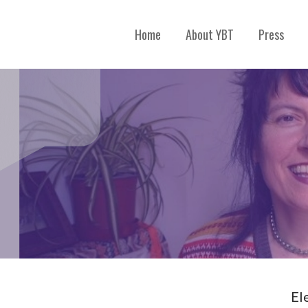
Home
About YBT
Press
El