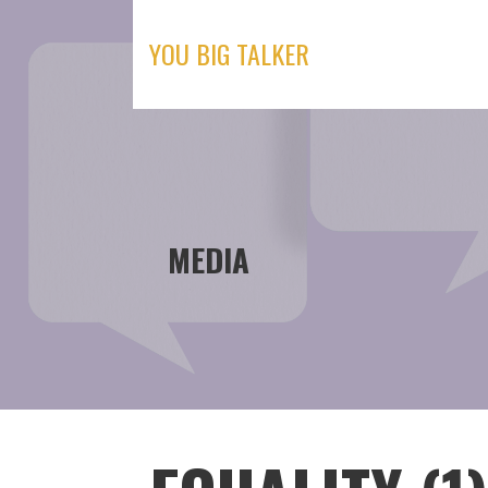
Skip
to
YOU BIG TALKER
content
MEDIA