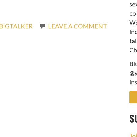
)
se
co
Wo
BIGTALKER
LEAVE A COMMENT
In
ta
Ch
Bl
@y
In
S
Jo