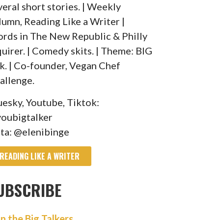
veral short stories. | Weekly
lumn, Reading Like a Writer |
rds in The New Republic & Philly
quirer. | Comedy skits. | Theme: BIG
lk. | Co-founder, Vegan Chef
allenge.
uesky, Youtube, Tiktok:
oubigtalker
sta: @elenibinge
READING LIKE A WRITER
UBSCRIBE
in the Big Talkers