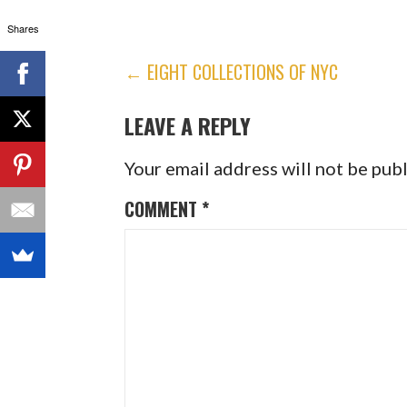
Shares
POST
← EIGHT COLLECTIONS OF NYC
NAVIGATION
LEAVE A REPLY
Your email address will not be pub
COMMENT
*