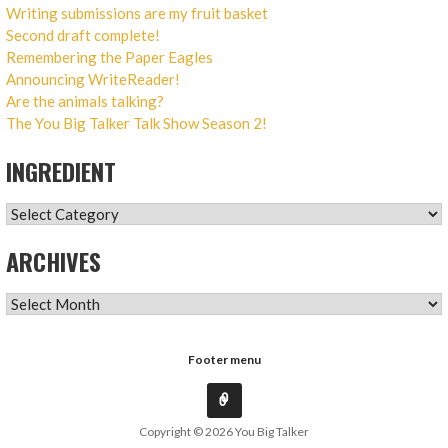
Writing submissions are my fruit basket
Second draft complete!
Remembering the Paper Eagles
Announcing WriteReader!
Are the animals talking?
The You Big Talker Talk Show Season 2!
INGREDIENT
INGREDIENT
ARCHIVES
ARCHIVES
Footer menu
Copyright © 2026 You Big Talker