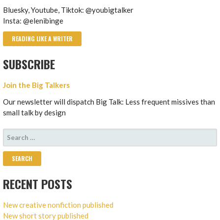
Bluesky, Youtube, Tiktok: @youbigtalker
Insta: @elenibinge
READING LIKE A WRITER
SUBSCRIBE
Join the Big Talkers
Our newsletter will dispatch Big Talk: Less frequent missives than
small talk by design
SEARCH
FOR:
RECENT POSTS
New creative nonfiction published
New short story published