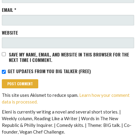
EMAIL
*
WEBSITE
SAVE MY NAME, EMAIL, AND WEBSITE IN THIS BROWSER FOR THE
NEXT TIME I COMMENT.
GET UPDATES FROM YOU BIG TALKER (FREE)
This site uses Akismet to reduce spam.
Learn how your comment
data is processed.
Eleni is currently writing a novel and several short stories. |
Weekly column, Reading Like a Writer | Words in The New
Republic & Philly Inquirer. | Comedy skits. | Theme: BIG talk. | Co-
founder, Vegan Chef Challenge.