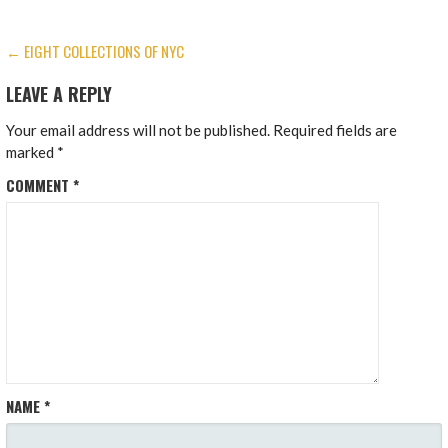
POST
← EIGHT COLLECTIONS OF NYC
NAVIGATION
LEAVE A REPLY
Your email address will not be published.
Required fields are
marked
*
COMMENT
*
NAME
*