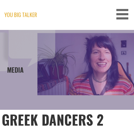
Skip
to
content
YOU BIG TALKER
MEDIA
GREEK DANCERS 2