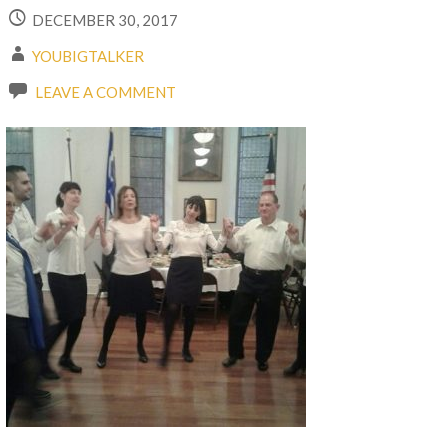
DECEMBER 30, 2017
YOUBIGTALKER
LEAVE A COMMENT