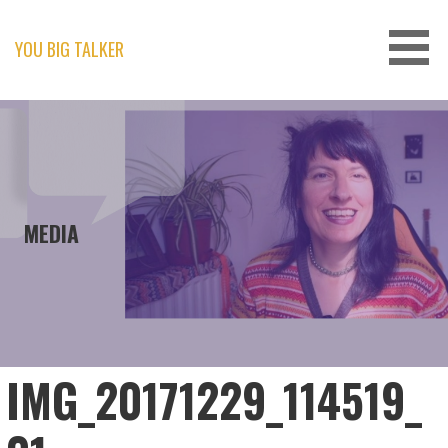
Skip
to
content
YOU BIG TALKER
MEDIA
IMG_20171229_114519_