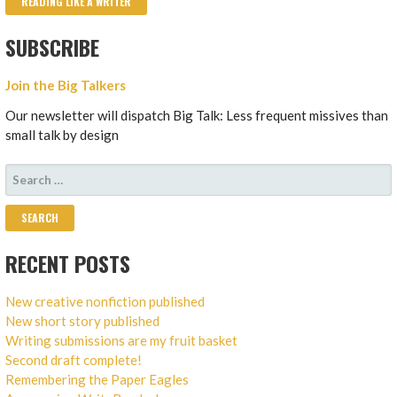
READING LIKE A WRITER
SUBSCRIBE
Join the Big Talkers
Our newsletter will dispatch Big Talk: Less frequent missives than
small talk by design
SEARCH
FOR:
RECENT POSTS
New creative nonfiction published
New short story published
Writing submissions are my fruit basket
Second draft complete!
Remembering the Paper Eagles