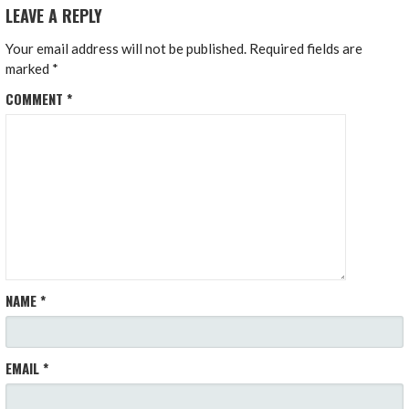
LEAVE A REPLY
Your email address will not be published.
Required fields are
marked
*
COMMENT
*
NAME
*
EMAIL
*