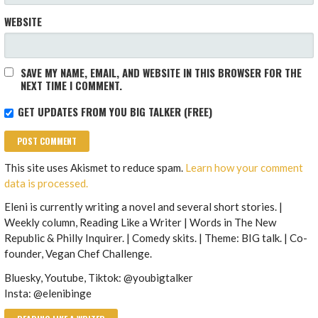
WEBSITE
SAVE MY NAME, EMAIL, AND WEBSITE IN THIS BROWSER FOR THE
NEXT TIME I COMMENT.
GET UPDATES FROM YOU BIG TALKER (FREE)
This site uses Akismet to reduce spam.
Learn how your comment
data is processed.
Eleni is currently writing a novel and several short stories. |
Weekly column, Reading Like a Writer | Words in The New
Republic & Philly Inquirer. | Comedy skits. | Theme: BIG talk. | Co-
founder, Vegan Chef Challenge.
Bluesky, Youtube, Tiktok: @youbigtalker
Insta: @elenibinge