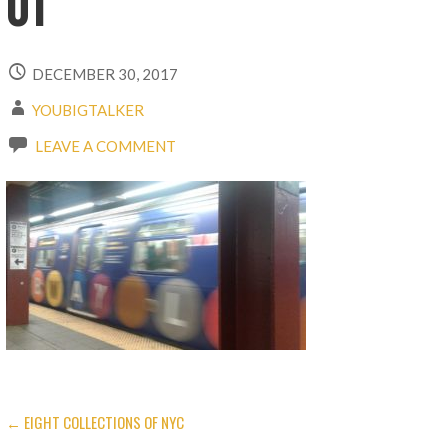
01
DECEMBER 30, 2017
YOUBIGTALKER
LEAVE A COMMENT
← EIGHT COLLECTIONS OF NYC