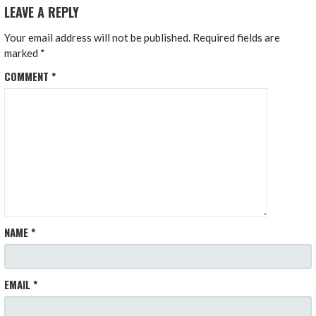
LEAVE A REPLY
Your email address will not be published.
Required fields are
marked
*
COMMENT
*
NAME
*
EMAIL
*