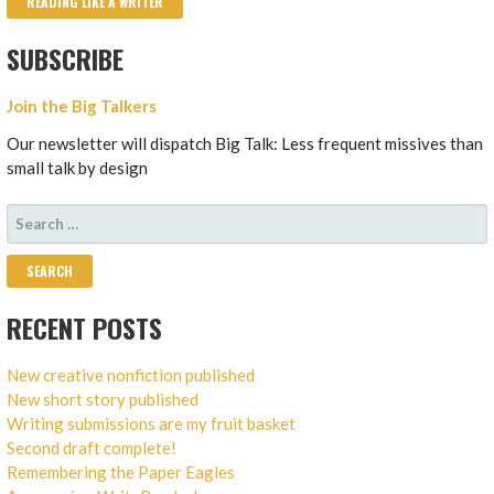
READING LIKE A WRITER
SUBSCRIBE
Join the Big Talkers
Our newsletter will dispatch Big Talk: Less frequent missives than
small talk by design
SEARCH
FOR:
RECENT POSTS
New creative nonfiction published
New short story published
Writing submissions are my fruit basket
Second draft complete!
Remembering the Paper Eagles