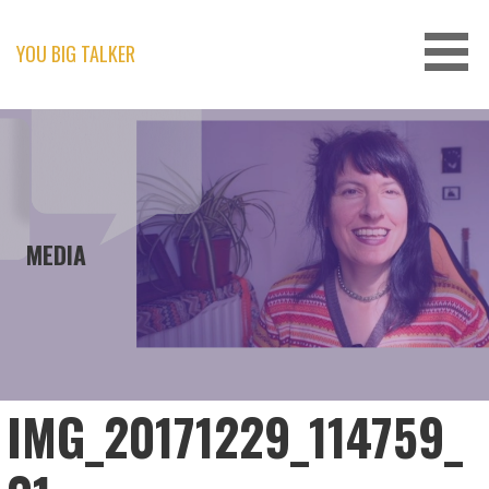
Skip
to
content
YOU BIG TALKER
MEDIA
IMG_20171229_114759_