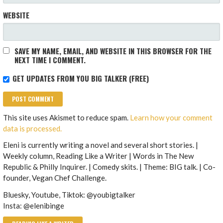
WEBSITE
SAVE MY NAME, EMAIL, AND WEBSITE IN THIS BROWSER FOR THE
NEXT TIME I COMMENT.
GET UPDATES FROM YOU BIG TALKER (FREE)
This site uses Akismet to reduce spam.
Learn how your comment
data is processed.
Eleni is currently writing a novel and several short stories. |
Weekly column, Reading Like a Writer | Words in The New
Republic & Philly Inquirer. | Comedy skits. | Theme: BIG talk. | Co-
founder, Vegan Chef Challenge.
Bluesky, Youtube, Tiktok: @youbigtalker
Insta: @elenibinge