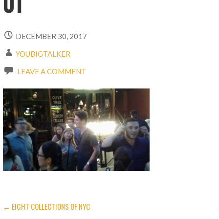
01
DECEMBER 30, 2017
YOUBIGTALKER
LEAVE A COMMENT
← EIGHT COLLECTIONS OF NYC