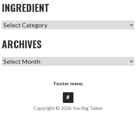
INGREDIENT
INGREDIENT
ARCHIVES
ARCHIVES
Footer menu
Copyright © 2026 You Big Talker