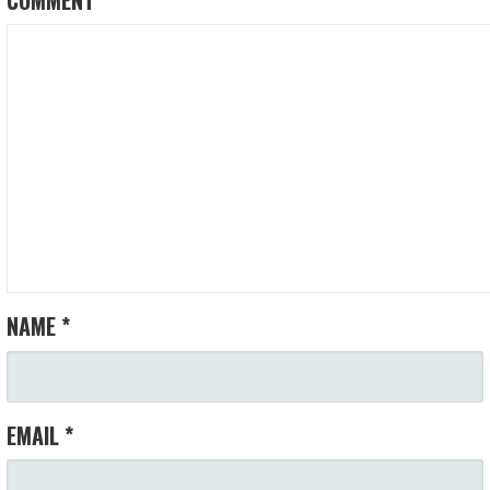
NAME
*
EMAIL
*