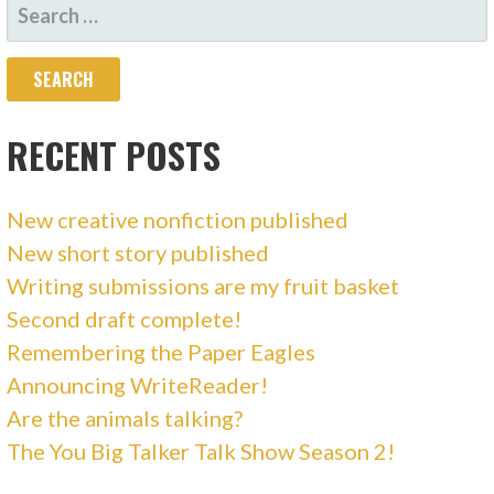
SEARCH
FOR:
RECENT POSTS
New creative nonfiction published
New short story published
Writing submissions are my fruit basket
Second draft complete!
Remembering the Paper Eagles
Announcing WriteReader!
Are the animals talking?
The You Big Talker Talk Show Season 2!