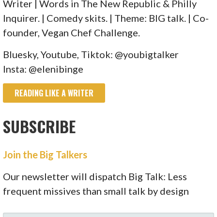
Writer | Words in The New Republic & Philly
Inquirer. | Comedy skits. | Theme: BIG talk. | Co-
founder, Vegan Chef Challenge.
Bluesky, Youtube, Tiktok: @youbigtalker
Insta: @elenibinge
READING LIKE A WRITER
SUBSCRIBE
Join the Big Talkers
Our newsletter will dispatch Big Talk: Less
frequent missives than small talk by design