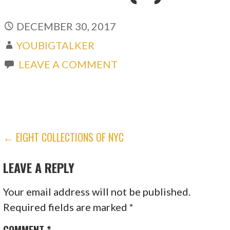
DECEMBER 30, 2017
YOUBIGTALKER
LEAVE A COMMENT
POST
← EIGHT COLLECTIONS OF NYC
NAVIGATION
LEAVE A REPLY
Your email address will not be published.
Required fields are marked
*
COMMENT
*