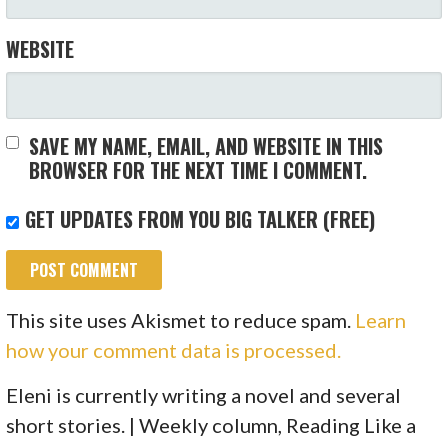
WEBSITE
SAVE MY NAME, EMAIL, AND WEBSITE IN THIS
BROWSER FOR THE NEXT TIME I COMMENT.
GET UPDATES FROM YOU BIG TALKER (FREE)
This site uses Akismet to reduce spam.
Learn
how your comment data is processed.
Eleni is currently writing a novel and several
short stories. | Weekly column, Reading Like a