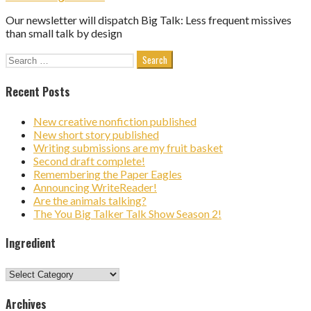
Our newsletter will dispatch Big Talk: Less frequent missives
than small talk by design
Search
for:
Recent Posts
New creative nonfiction published
New short story published
Writing submissions are my fruit basket
Second draft complete!
Remembering the Paper Eagles
Announcing WriteReader!
Are the animals talking?
The You Big Talker Talk Show Season 2!
Ingredient
Ingredient
Archives