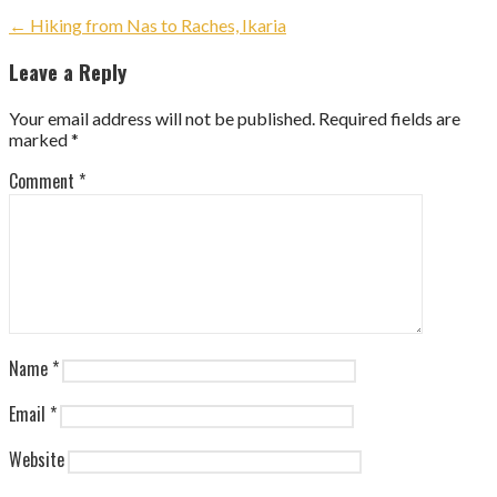
Post
← Hiking from Nas to Raches, Ikaria
navigation
Leave a Reply
Your email address will not be published.
Required fields are
marked
*
Comment
*
Name
*
Email
*
Website