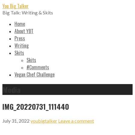
Skip
You Big Talker
to
Big Talk: Writing & Skits
content
Home
About YBT
Press
Writing
Skits
Skits
#Comments
Vegan Chef Challenge
Media
IMG_20220731_111440
July 31, 2022
youbigtalker
Leave a comment