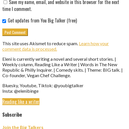
Save my name, email, and website in this browser for the next
time I comment.
Get updates from You Big Talker (free)
This site uses Akismet to reduce spam.
Learn how your
comment data is processed.
Eleni is currently writing a novel and several short stories. |
Weekly column, Reading Like a Writer | Words in The New
Republic & Philly Inquirer. | Comedy skits. | Theme: BIG talk. |
Co-founder, Vegan Chef Challenge.
Bluesky, Youtube, Tiktok: @youbigtalker
Insta: @elenibinge
Reading like a writer
Subscribe
Join the Big Talkers