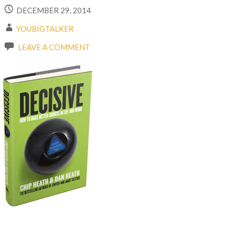
DECEMBER 29, 2014
YOUBIGTALKER
LEAVE A COMMENT