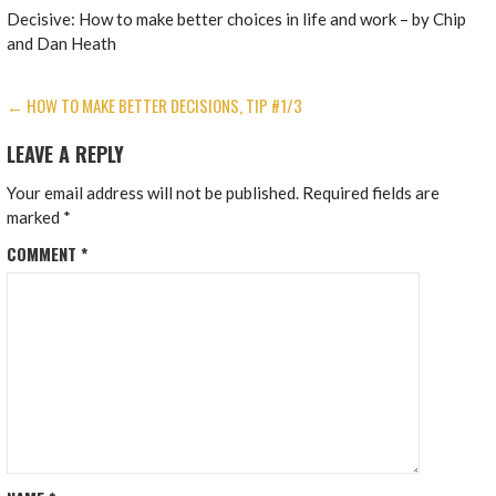
Decisive: How to make better choices in life and work – by Chip
and Dan Heath
POST
← HOW TO MAKE BETTER DECISIONS, TIP #1/3
NAVIGATION
LEAVE A REPLY
Your email address will not be published.
Required fields are
marked
*
COMMENT
*