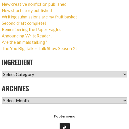
New creative nonfiction published
New short story published
Writing submissions are my fruit basket
Second draft complete!
Remembering the Paper Eagles
Announcing WriteReader!
Are the animals talking?
The You Big Talker Talk Show Season 2!
INGREDIENT
INGREDIENT
ARCHIVES
ARCHIVES
Footer menu