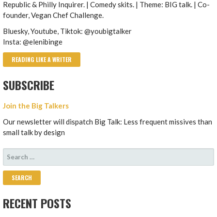
Republic & Philly Inquirer. | Comedy skits. | Theme: BIG talk. | Co-
founder, Vegan Chef Challenge.
Bluesky, Youtube, Tiktok: @youbigtalker
Insta: @elenibinge
READING LIKE A WRITER
SUBSCRIBE
Join the Big Talkers
Our newsletter will dispatch Big Talk: Less frequent missives than
small talk by design
SEARCH
FOR:
RECENT POSTS