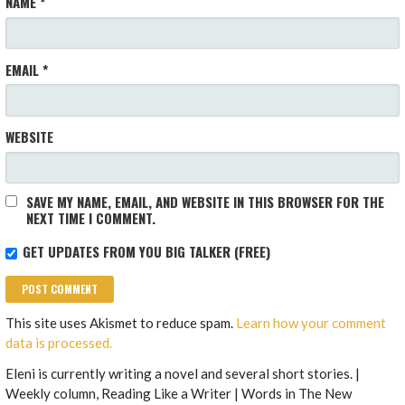
NAME
*
EMAIL
*
WEBSITE
SAVE MY NAME, EMAIL, AND WEBSITE IN THIS BROWSER FOR THE
NEXT TIME I COMMENT.
GET UPDATES FROM YOU BIG TALKER (FREE)
This site uses Akismet to reduce spam.
Learn how your comment
data is processed.
Eleni is currently writing a novel and several short stories. |
Weekly column, Reading Like a Writer | Words in The New