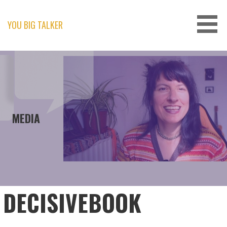
Skip
to
content
YOU BIG TALKER
MEDIA
DECISIVEBOOK