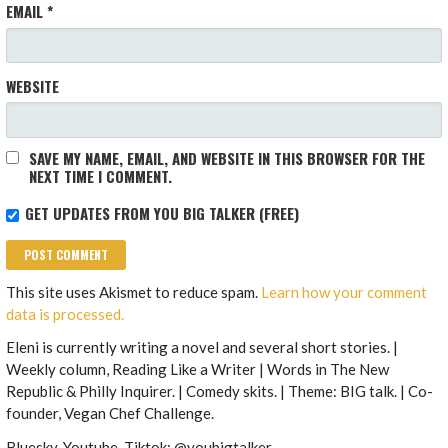
EMAIL
*
WEBSITE
SAVE MY NAME, EMAIL, AND WEBSITE IN THIS BROWSER FOR THE
NEXT TIME I COMMENT.
GET UPDATES FROM YOU BIG TALKER (FREE)
This site uses Akismet to reduce spam.
Learn how your comment
data is processed.
Eleni is currently writing a novel and several short stories. |
Weekly column, Reading Like a Writer | Words in The New
Republic & Philly Inquirer. | Comedy skits. | Theme: BIG talk. | Co-
founder, Vegan Chef Challenge.
Bluesky, Youtube, Tiktok: @youbigtalker