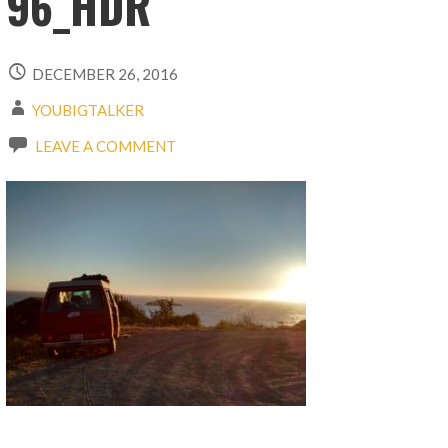
96_HDR
DECEMBER 26, 2016
YOUBIGTALKER
LEAVE A COMMENT