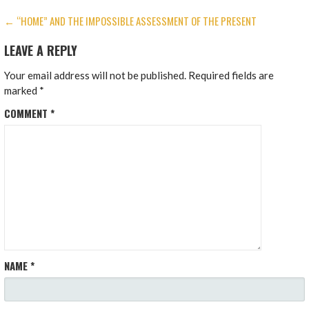
POST
← “HOME” AND THE IMPOSSIBLE ASSESSMENT OF THE PRESENT
NAVIGATION
LEAVE A REPLY
Your email address will not be published.
Required fields are
marked
*
COMMENT
*
NAME
*