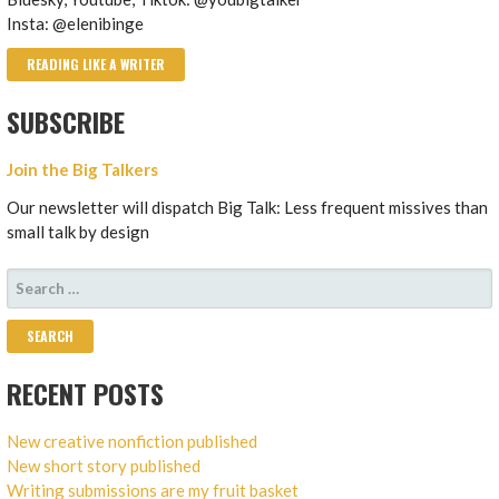
Insta: @elenibinge
READING LIKE A WRITER
SUBSCRIBE
Join the Big Talkers
Our newsletter will dispatch Big Talk: Less frequent missives than
small talk by design
SEARCH
FOR:
RECENT POSTS
New creative nonfiction published
New short story published
Writing submissions are my fruit basket