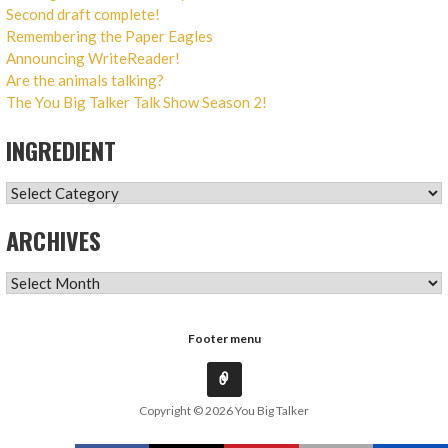
Second draft complete!
Remembering the Paper Eagles
Announcing WriteReader!
Are the animals talking?
The You Big Talker Talk Show Season 2!
INGREDIENT
INGREDIENT
ARCHIVES
ARCHIVES
Footer menu
Copyright © 2026 You Big Talker