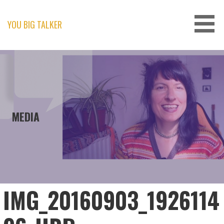
Skip
to
content
YOU BIG TALKER
MEDIA
IMG_20160903_1926114