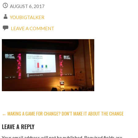
AUGUST 6, 2017
YOUBIGTALKER
LEAVE A COMMENT
POST
← MAKING A GAME FOR CHANGE? DON’T MAKE IT ABOUT THE CHANGE
NAVIGATION
LEAVE A REPLY
Your email address will not be published.
Required fields are