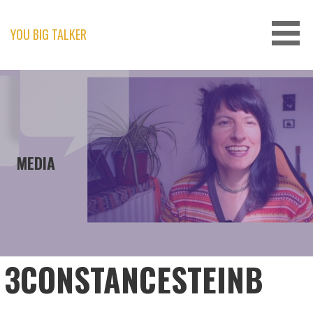
Skip
to
content
YOU BIG TALKER
MEDIA
3CONSTANCESTEINB