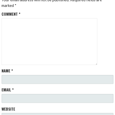
marked
*
COMMENT
*
NAME
*
EMAIL
*
WEBSITE