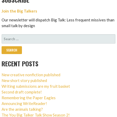
Join the Big Talkers
Our newsletter will dispatch Big Talk: Less frequent missives than
small talk by design
SEARCH
FOR:
RECENT POSTS
New creative nonfiction published
New short story published
Writing submissions are my fruit basket
Second draft complete!
Remembering the Paper Eagles
Announcing WriteReader!
Are the animals talking?
The You Big Talker Talk Show Season 2!