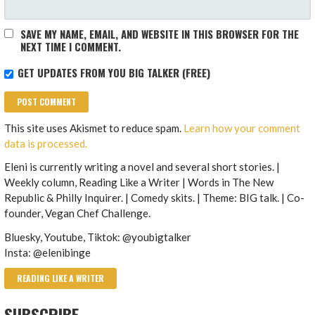
SAVE MY NAME, EMAIL, AND WEBSITE IN THIS BROWSER FOR THE
NEXT TIME I COMMENT.
GET UPDATES FROM YOU BIG TALKER (FREE)
This site uses Akismet to reduce spam.
Learn how your comment
data is processed.
Eleni is currently writing a novel and several short stories. |
Weekly column, Reading Like a Writer | Words in The New
Republic & Philly Inquirer. | Comedy skits. | Theme: BIG talk. | Co-
founder, Vegan Chef Challenge.
Bluesky, Youtube, Tiktok: @youbigtalker
Insta: @elenibinge
READING LIKE A WRITER
SUBSCRIBE