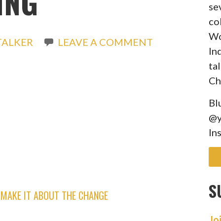
ING
se
co
Wo
TALKER
LEAVE A COMMENT
In
ta
Ch
Bl
@y
In
S
MAKE IT ABOUT THE CHANGE
Jo