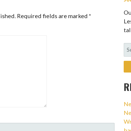
Ou
lished.
Required fields are marked
*
Le
ta
SE
FO
R
Ne
Ne
Wr
ba