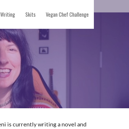
Writing
Skits
Vegan Chef Challenge
eni is currently writing a novel and