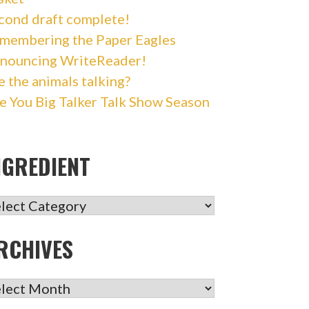
cond draft complete!
membering the Paper Eagles
nouncing WriteReader!
e the animals talking?
e You Big Talker Talk Show Season
NGREDIENT
GREDIENT
RCHIVES
CHIVES