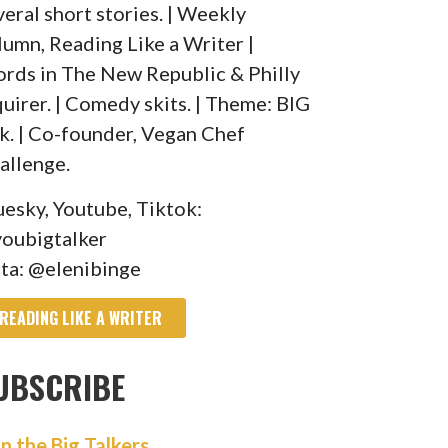
veral short stories. | Weekly
lumn, Reading Like a Writer |
rds in The New Republic & Philly
quirer. | Comedy skits. | Theme: BIG
lk. | Co-founder, Vegan Chef
allenge.
uesky, Youtube, Tiktok:
oubigtalker
sta: @elenibinge
READING LIKE A WRITER
UBSCRIBE
in the Big Talkers