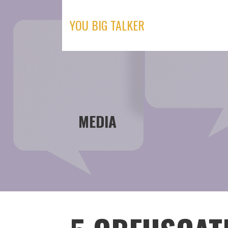
Skip
to
YOU BIG TALKER
content
MEDIA