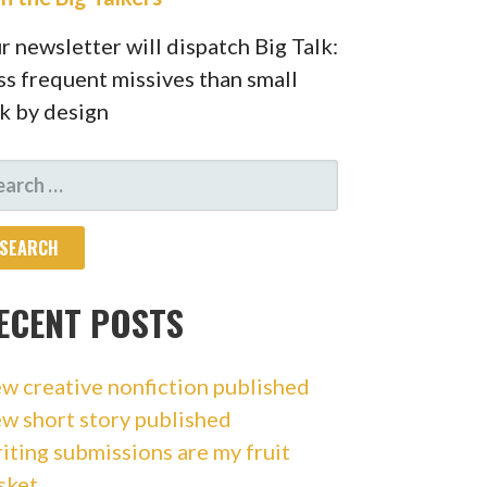
r newsletter will dispatch Big Talk:
ss frequent missives than small
lk by design
ARCH
R:
ECENT POSTS
w creative nonfiction published
w short story published
iting submissions are my fruit
sket