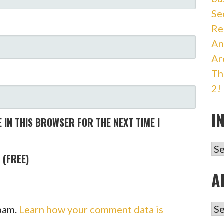
Se
Re
An
Ar
Th
2!
I
 IN THIS BROWSER FOR THE NEXT TIME I
IN
 (FREE)
A
AR
spam.
Learn how your comment data is