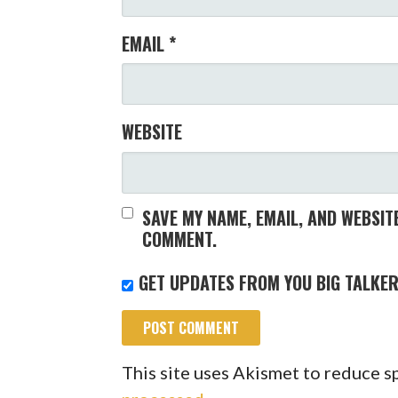
EMAIL
*
WEBSITE
SAVE MY NAME, EMAIL, AND WEBSITE
COMMENT.
GET UPDATES FROM YOU BIG TALKER
This site uses Akismet to reduce 