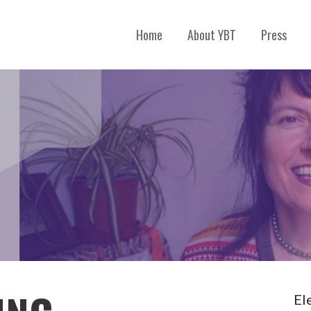
Home
About YBT
Press
El