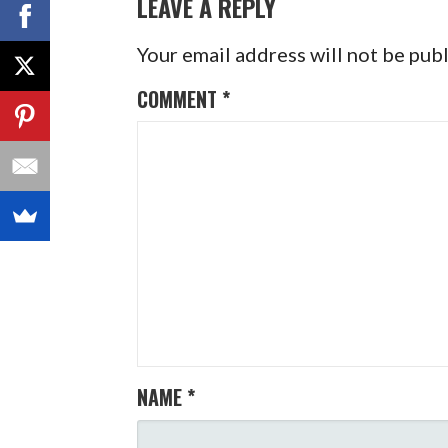
LEAVE A REPLY
Your email address will not be pub
COMMENT
*
NAME
*