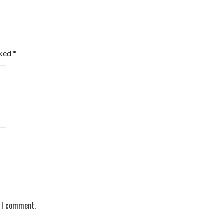
rked
*
e I comment.