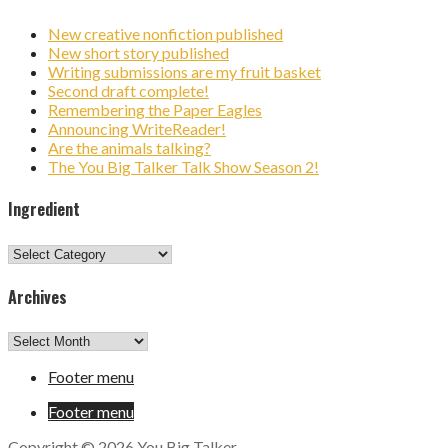
New creative nonfiction published
New short story published
Writing submissions are my fruit basket
Second draft complete!
Remembering the Paper Eagles
Announcing WriteReader!
Are the animals talking?
The You Big Talker Talk Show Season 2!
Ingredient
Ingredient
Archives
Archives
Footer menu
Footer menu
Copyright © 2026 You Big Talker