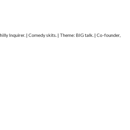
illy Inquirer. | Comedy skits. | Theme: BIG talk. | Co-founder,