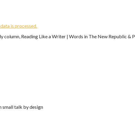
ata is processed.
ekly column, Reading Like a Writer | Words in The New Republic & Ph
n small talk by design