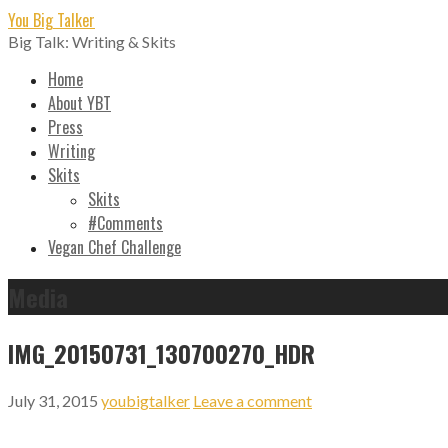
Skip
You Big Talker
to
Big Talk: Writing & Skits
content
Home
About YBT
Press
Writing
Skits
Skits
#Comments
Vegan Chef Challenge
Media
IMG_20150731_130700270_HDR
July 31, 2015
youbigtalker
Leave a comment