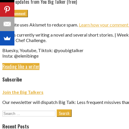
Get updates from You Big Talker (free)
This site uses Akismet to reduce spam.
Learn how your comment d
Eleni is currently writing a novel and several short stories. | We
Vegan Chef Challenge.
Bluesky, Youtube, Tiktok: @youbigtalker
Insta: @elenibinge
Reading like a writer
Subscribe
Join the Big Talkers
Our newsletter will dispatch Big Talk: Less frequent missives tha
Search
for:
Recent Posts