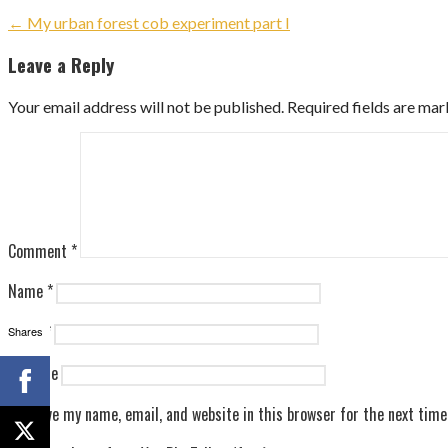
Post
← My urban forest cob experiment part I
navigation
Leave a Reply
Your email address will not be published.
Required fields are ma
Comment
*
Name
*
Email
*
Shares
Website
Save my name, email, and website in this browser for the next tim