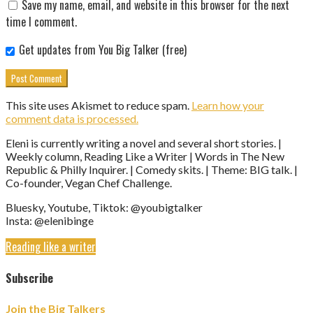
Save my name, email, and website in this browser for the next
time I comment.
Get updates from You Big Talker (free)
This site uses Akismet to reduce spam.
Learn how your
comment data is processed.
Eleni is currently writing a novel and several short stories. |
Weekly column, Reading Like a Writer | Words in The New
Republic & Philly Inquirer. | Comedy skits. | Theme: BIG talk. |
Co-founder, Vegan Chef Challenge.
Bluesky, Youtube, Tiktok: @youbigtalker
Insta: @elenibinge
Reading like a writer
Subscribe
Join the Big Talkers