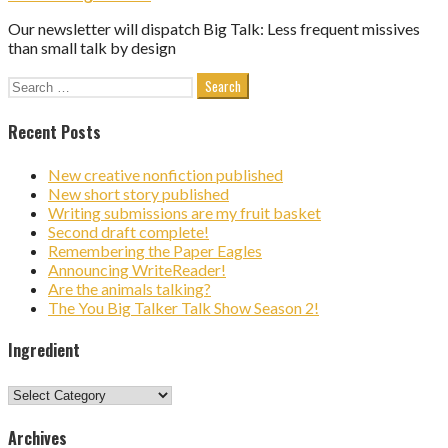
Our newsletter will dispatch Big Talk: Less frequent missives
than small talk by design
Search
for:
Recent Posts
New creative nonfiction published
New short story published
Writing submissions are my fruit basket
Second draft complete!
Remembering the Paper Eagles
Announcing WriteReader!
Are the animals talking?
The You Big Talker Talk Show Season 2!
Ingredient
Ingredient
Archives