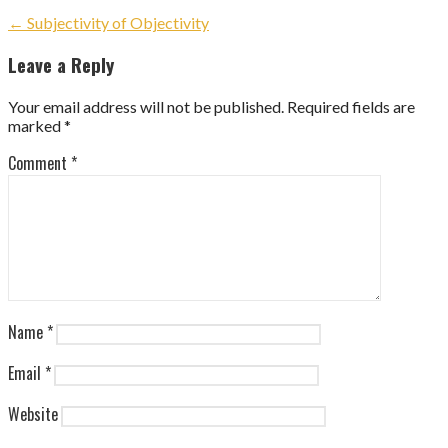
Post
← Subjectivity of Objectivity
navigation
Leave a Reply
Your email address will not be published.
Required fields are
marked
*
Comment
*
Name
*
Email
*
Website