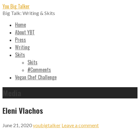
Skip
You Big Talker
to
Big Talk: Writing & Skits
content
Home
About YBT
Press
Writing
Skits
Skits
#Comments
Vegan Chef Challenge
Media
Eleni Vlachos
June 21, 2020
youbigtalker
Leave a comment