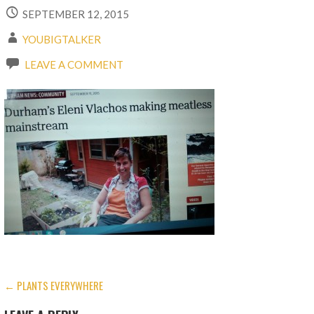
SEPTEMBER 12, 2015
YOUBIGTALKER
LEAVE A COMMENT
POST
← PLANTS EVERYWHERE
NAVIGATION