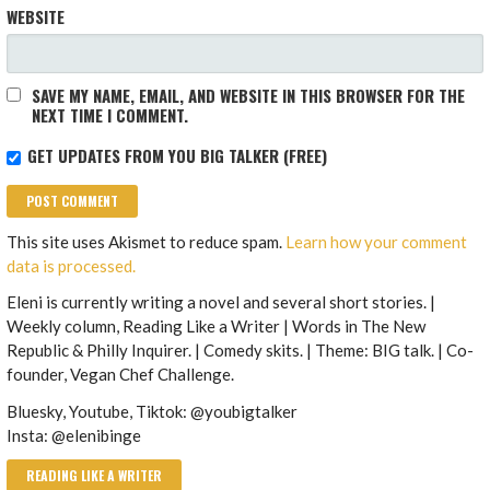
WEBSITE
SAVE MY NAME, EMAIL, AND WEBSITE IN THIS BROWSER FOR THE
NEXT TIME I COMMENT.
GET UPDATES FROM YOU BIG TALKER (FREE)
This site uses Akismet to reduce spam.
Learn how your comment
data is processed.
Eleni is currently writing a novel and several short stories. |
Weekly column, Reading Like a Writer | Words in The New
Republic & Philly Inquirer. | Comedy skits. | Theme: BIG talk. | Co-
founder, Vegan Chef Challenge.
Bluesky, Youtube, Tiktok: @youbigtalker
Insta: @elenibinge
READING LIKE A WRITER