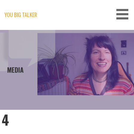
Skip
to
content
YOU BIG TALKER
MEDIA
4