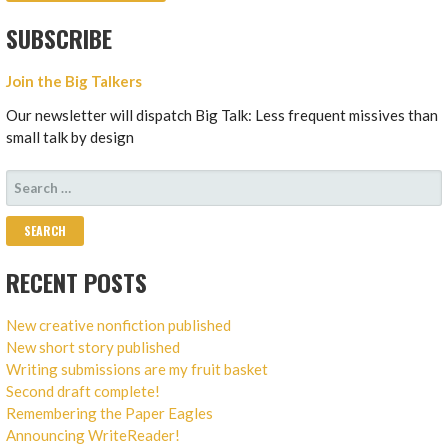
SUBSCRIBE
Join the Big Talkers
Our newsletter will dispatch Big Talk: Less frequent missives than
small talk by design
SEARCH
FOR:
RECENT POSTS
New creative nonfiction published
New short story published
Writing submissions are my fruit basket
Second draft complete!
Remembering the Paper Eagles
Announcing WriteReader!