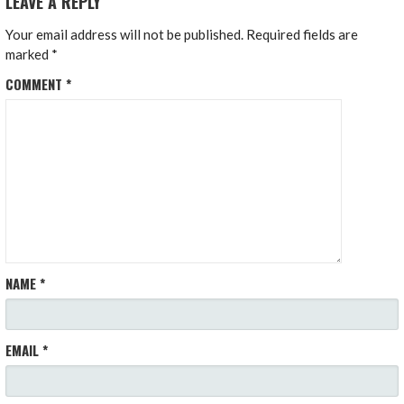
LEAVE A REPLY
Your email address will not be published.
Required fields are
marked
*
COMMENT
*
NAME
*
EMAIL
*