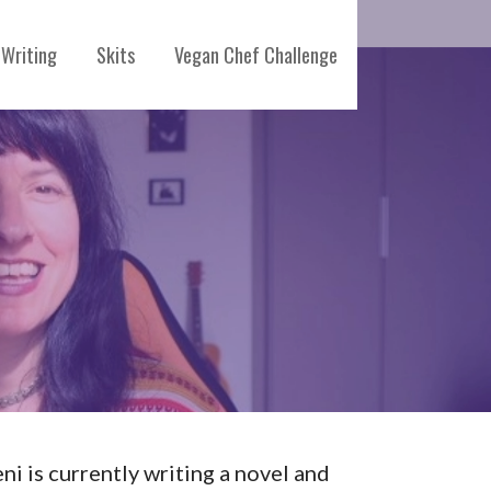
Writing
Skits
Vegan Chef Challenge
eni is currently writing a novel and