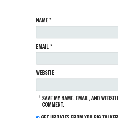
NAME
*
EMAIL
*
WEBSITE
SAVE MY NAME, EMAIL, AND WEBSITE
COMMENT.
GET UPDATES FROM YOU BIG TALKER