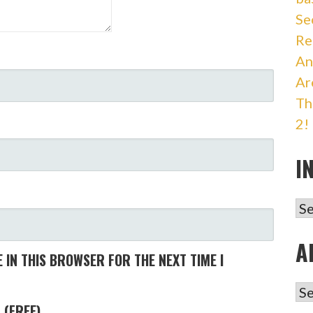
Se
Re
An
Ar
Th
2!
I
IN
A
 IN THIS BROWSER FOR THE NEXT TIME I
AR
 (FREE)