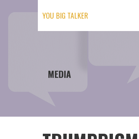
Skip
to
YOU BIG TALKER
content
MEDIA