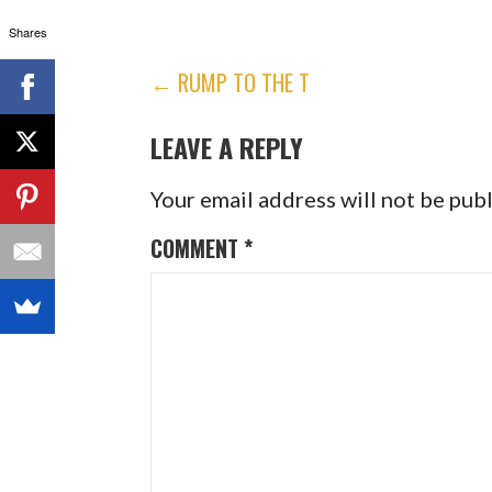
Shares
POST
← RUMP TO THE T
NAVIGATION
LEAVE A REPLY
Your email address will not be pub
COMMENT
*