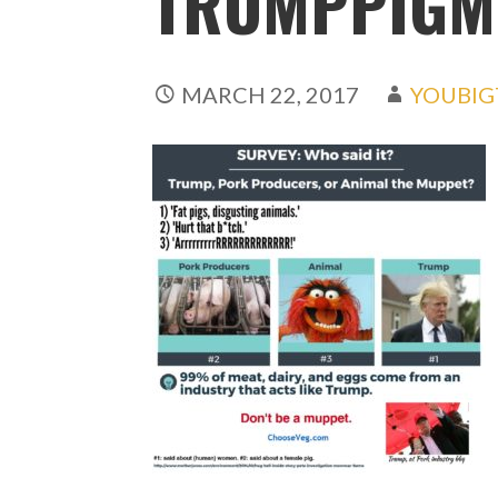
TRUMPPIGM
MARCH 22, 2017
YOUBIG