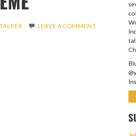
EME
se
co
Wo
TALKER
LEAVE A COMMENT
In
ta
Ch
Bl
@y
In
S
Jo