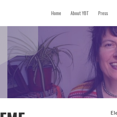
Home
About YBT
Press
El