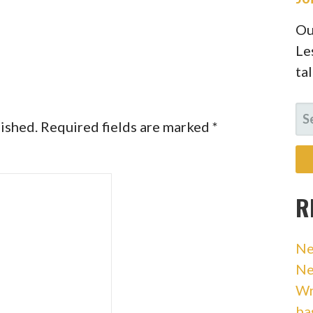
Ou
Le
ta
SE
lished.
Required fields are marked
*
FO
R
Ne
Ne
Wr
ba