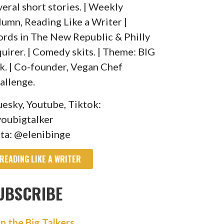
veral short stories. | Weekly
lumn, Reading Like a Writer |
rds in The New Republic & Philly
quirer. | Comedy skits. | Theme: BIG
lk. | Co-founder, Vegan Chef
allenge.
uesky, Youtube, Tiktok:
oubigtalker
sta: @elenibinge
READING LIKE A WRITER
UBSCRIBE
in the Big Talkers