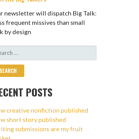
r newsletter will dispatch Big Talk:
ss frequent missives than small
lk by design
ARCH
R:
ECENT POSTS
w creative nonfiction published
w short story published
iting submissions are my fruit
sket