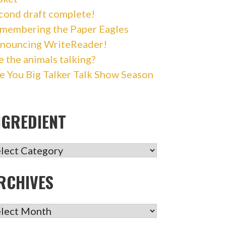
cond draft complete!
membering the Paper Eagles
nouncing WriteReader!
e the animals talking?
e You Big Talker Talk Show Season
NGREDIENT
GREDIENT
RCHIVES
CHIVES