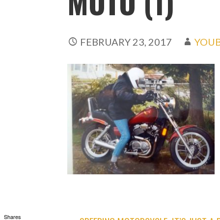
MOTO (1)
FEBRUARY 23, 2017
YOUB
Shares