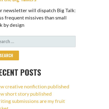
r newsletter will dispatch Big Talk:
ss frequent missives than small
lk by design
ARCH
R:
ECENT POSTS
w creative nonfiction published
w short story published
iting submissions are my fruit
sket