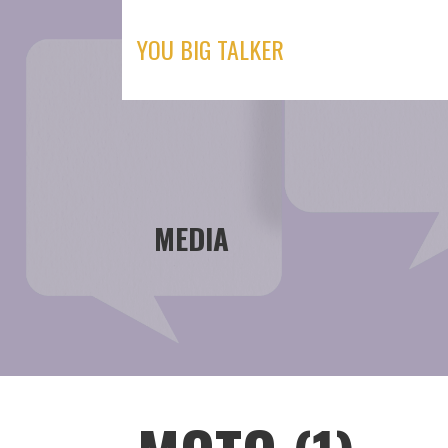
Skip
to
YOU BIG TALKER
content
MEDIA