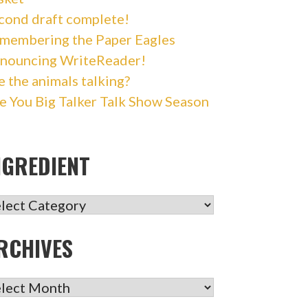
cond draft complete!
membering the Paper Eagles
nouncing WriteReader!
e the animals talking?
e You Big Talker Talk Show Season
NGREDIENT
GREDIENT
RCHIVES
CHIVES