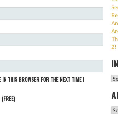
Se
Re
An
Ar
Th
2!
I
IN
 IN THIS BROWSER FOR THE NEXT TIME I
A
 (FREE)
AR