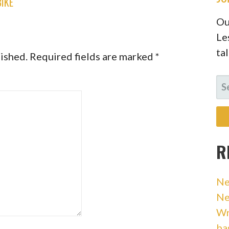
BIKE
Ou
Le
ta
lished.
Required fields are marked
*
SE
FO
R
Ne
Ne
Wr
ba