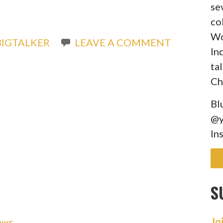
se
co
Wo
IGTALKER
LEAVE A COMMENT
In
ta
Ch
Bl
@y
In
S
Jo