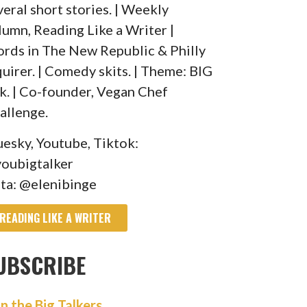
veral short stories. | Weekly
lumn, Reading Like a Writer |
rds in The New Republic & Philly
quirer. | Comedy skits. | Theme: BIG
lk. | Co-founder, Vegan Chef
allenge.
uesky, Youtube, Tiktok:
oubigtalker
sta: @elenibinge
READING LIKE A WRITER
UBSCRIBE
in the Big Talkers