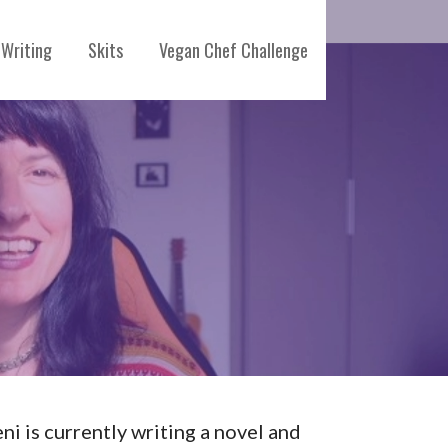
Writing
Skits
Vegan Chef Challenge
eni is currently writing a novel and