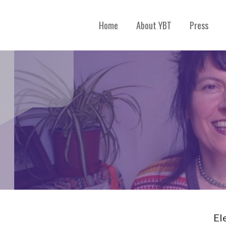
Home
About YBT
Press
El