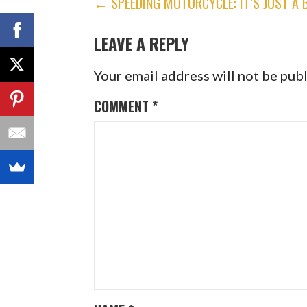
POST
← SPEEDING MOTORCYCLE: IT’S JUST A 
NAVIGATION
LEAVE A REPLY
Your email address will not be pub
COMMENT
*