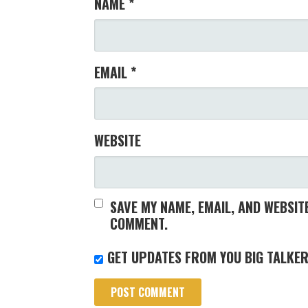
NAME
*
EMAIL
*
WEBSITE
SAVE MY NAME, EMAIL, AND WEBSITE
COMMENT.
GET UPDATES FROM YOU BIG TALKER