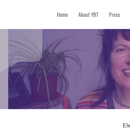
Home
About YBT
Press
El