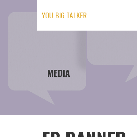
Skip
to
YOU BIG TALKER
content
MEDIA