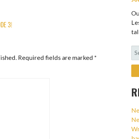
Ou
Le
DE 3!
ta
SE
lished.
Required fields are marked
*
FO
R
Ne
Ne
Wr
ba