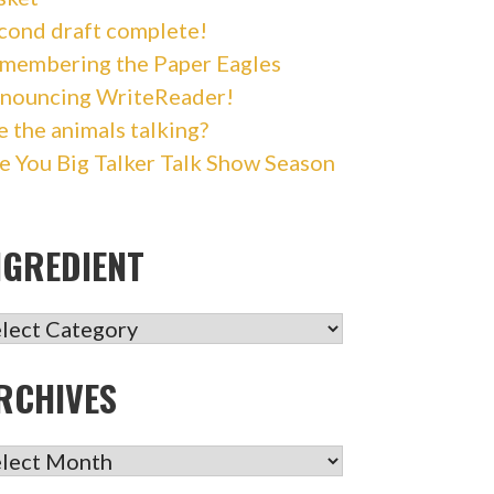
cond draft complete!
membering the Paper Eagles
nouncing WriteReader!
e the animals talking?
e You Big Talker Talk Show Season
NGREDIENT
GREDIENT
RCHIVES
CHIVES