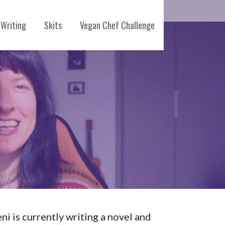
Writing
Skits
Vegan Chef Challenge
eni is currently writing a novel and