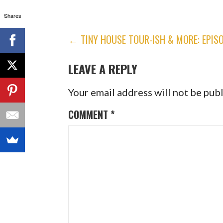
Shares
POST
← TINY HOUSE TOUR-ISH & MORE: EPISO
NAVIGATION
LEAVE A REPLY
Your email address will not be pub
COMMENT
*