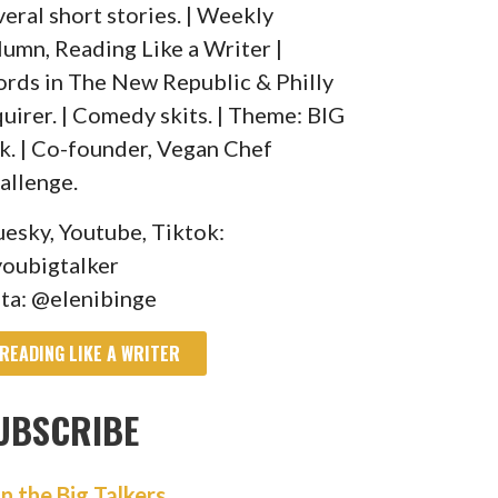
veral short stories. | Weekly
lumn, Reading Like a Writer |
rds in The New Republic & Philly
quirer. | Comedy skits. | Theme: BIG
lk. | Co-founder, Vegan Chef
allenge.
uesky, Youtube, Tiktok:
oubigtalker
sta: @elenibinge
READING LIKE A WRITER
UBSCRIBE
in the Big Talkers