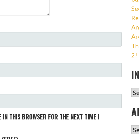
Se
Re
An
Ar
Th
2!
I
IN
A
 IN THIS BROWSER FOR THE NEXT TIME I
AR