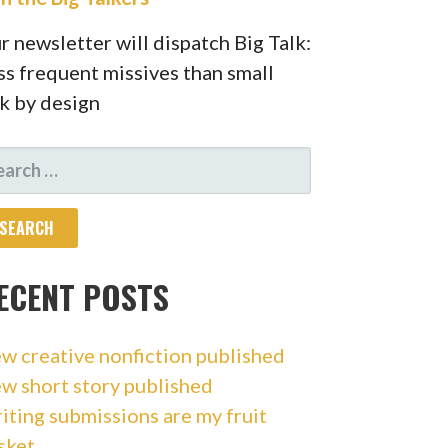
r newsletter will dispatch Big Talk:
ss frequent missives than small
lk by design
ARCH
R:
ECENT POSTS
w creative nonfiction published
w short story published
iting submissions are my fruit
sket