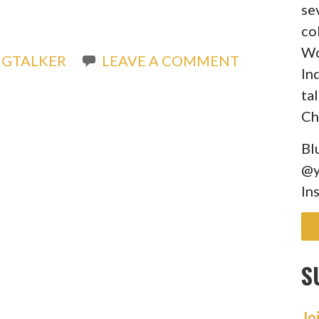
se
co
Wo
IGTALKER
LEAVE A COMMENT
In
ta
Ch
Bl
@y
In
S
Jo