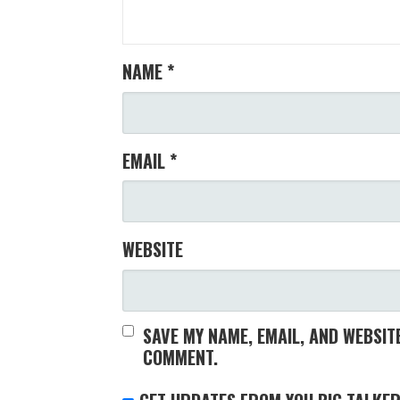
NAME
*
EMAIL
*
WEBSITE
SAVE MY NAME, EMAIL, AND WEBSITE
COMMENT.