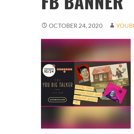
FB BANNER
OCTOBER 24, 2020
YOUB