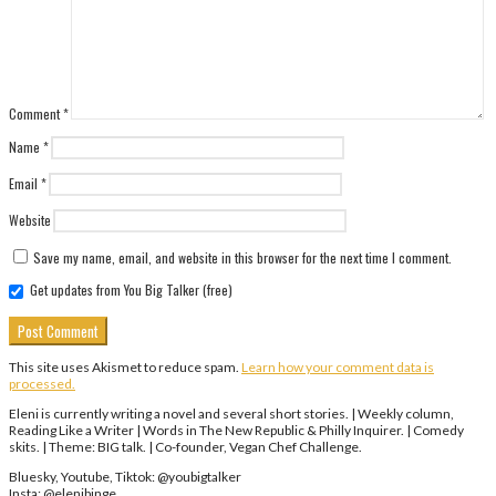
Comment
*
Name
*
Email
*
Website
Save my name, email, and website in this browser for the next time I comment.
Get updates from You Big Talker (free)
This site uses Akismet to reduce spam.
Learn how your comment data is
processed.
Eleni is currently writing a novel and several short stories. | Weekly column,
Reading Like a Writer | Words in The New Republic & Philly Inquirer. | Comedy
skits. | Theme: BIG talk. | Co-founder, Vegan Chef Challenge.
Bluesky, Youtube, Tiktok: @youbigtalker
Insta: @elenibinge