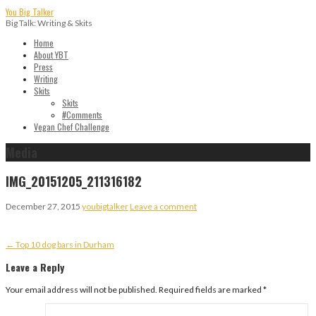
Skip
You Big Talker
to
Big Talk: Writing & Skits
content
Home
About YBT
Press
Writing
Skits
Skits
#Comments
Vegan Chef Challenge
Media
IMG_20151205_211316182
December 27, 2015
youbigtalker
Leave a comment
Post
← Top 10 dog bars in Durham
navigation
Leave a Reply
Your email address will not be published.
Required fields are marked
*