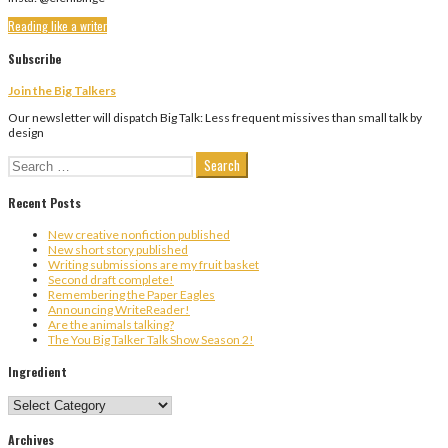
Reading like a writer
Subscribe
Join the Big Talkers
Our newsletter will dispatch Big Talk: Less frequent missives than small talk by
design
Search
for:
Recent Posts
New creative nonfiction published
New short story published
Writing submissions are my fruit basket
Second draft complete!
Remembering the Paper Eagles
Announcing WriteReader!
Are the animals talking?
The You Big Talker Talk Show Season 2!
Ingredient
Ingredient
Archives