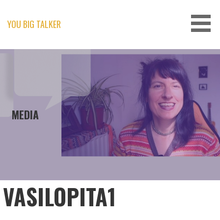
Skip
to
content
YOU BIG TALKER
MEDIA
VASILOPITA1