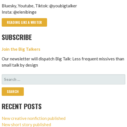
Bluesky, Youtube, Tiktok: @youbigtalker
Insta: @elenibinge
READING LIKE A WRITER
SUBSCRIBE
Join the Big Talkers
Our newsletter will dispatch Big Talk: Less frequent missives than
small talk by design
SEARCH
FOR:
RECENT POSTS
New creative nonfiction published
New short story published