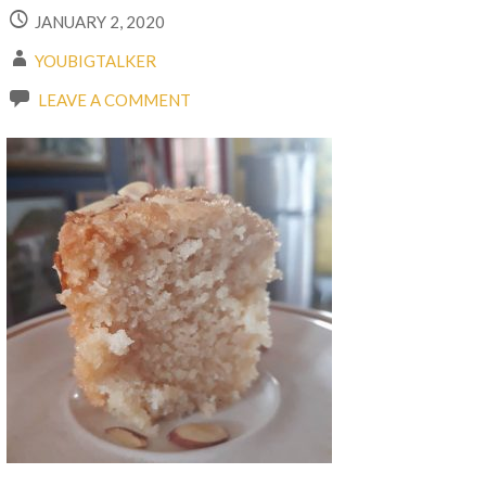
JANUARY 2, 2020
YOUBIGTALKER
LEAVE A COMMENT