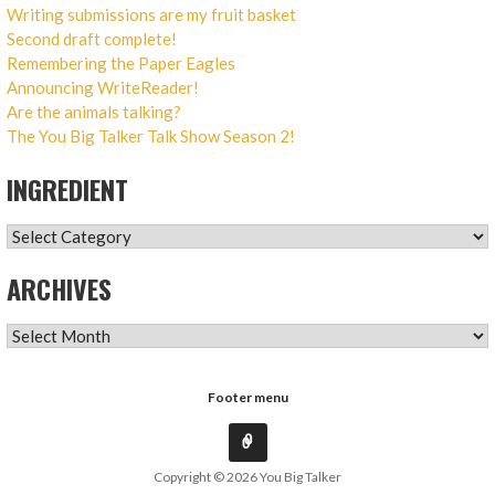
Writing submissions are my fruit basket
Second draft complete!
Remembering the Paper Eagles
Announcing WriteReader!
Are the animals talking?
The You Big Talker Talk Show Season 2!
INGREDIENT
INGREDIENT
ARCHIVES
ARCHIVES
Footer menu
Copyright © 2026 You Big Talker