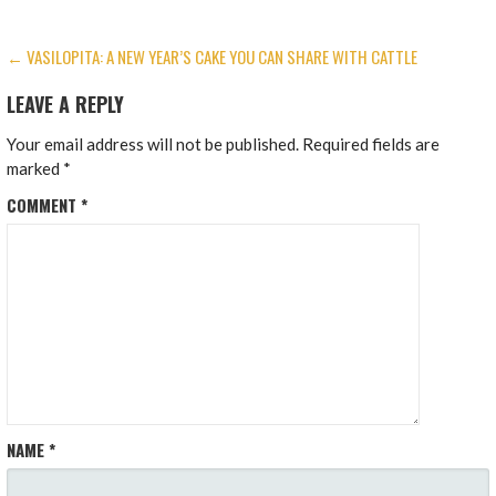
POST
← VASILOPITA: A NEW YEAR’S CAKE YOU CAN SHARE WITH CATTLE
NAVIGATION
LEAVE A REPLY
Your email address will not be published.
Required fields are
marked
*
COMMENT
*
NAME
*