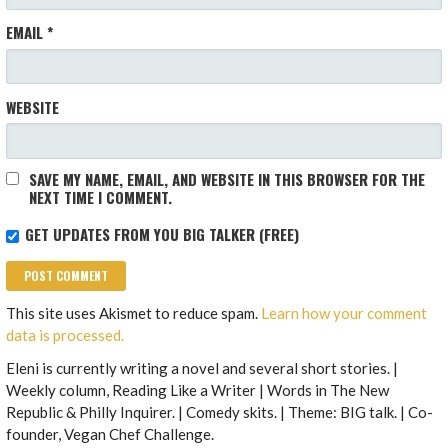
EMAIL
*
WEBSITE
SAVE MY NAME, EMAIL, AND WEBSITE IN THIS BROWSER FOR THE
NEXT TIME I COMMENT.
GET UPDATES FROM YOU BIG TALKER (FREE)
This site uses Akismet to reduce spam.
Learn how your comment
data is processed.
Eleni is currently writing a novel and several short stories. |
Weekly column, Reading Like a Writer | Words in The New
Republic & Philly Inquirer. | Comedy skits. | Theme: BIG talk. | Co-
founder, Vegan Chef Challenge.