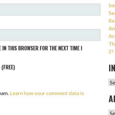
ba
Se
Re
An
Ar
Th
 IN THIS BROWSER FOR THE NEXT TIME I
2!
I
 (FREE)
IN
spam.
Learn how your comment data is
A
AR