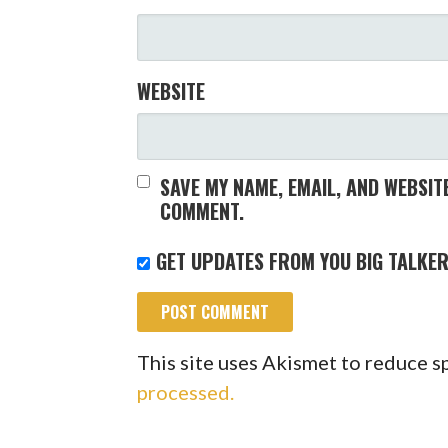
WEBSITE
SAVE MY NAME, EMAIL, AND WEBSITE
COMMENT.
GET UPDATES FROM YOU BIG TALKER
This site uses Akismet to reduce 
processed.