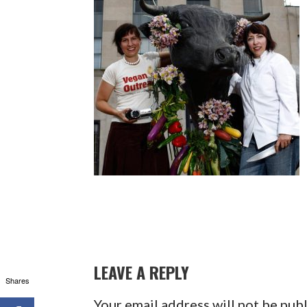
LEAVE A REPLY
Shares
Your email address will not be pub