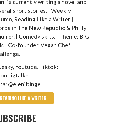
eni is currently writing a novel and
veral short stories. | Weekly
lumn, Reading Like a Writer |
rds in The New Republic & Philly
quirer. | Comedy skits. | Theme: BIG
lk. | Co-founder, Vegan Chef
allenge.
uesky, Youtube, Tiktok:
oubigtalker
sta: @elenibinge
READING LIKE A WRITER
UBSCRIBE