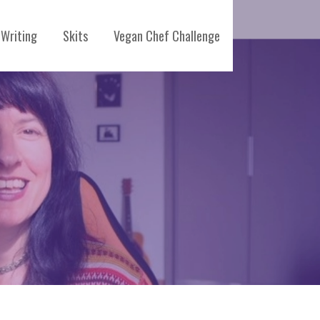
Writing
Skits
Vegan Chef Challenge