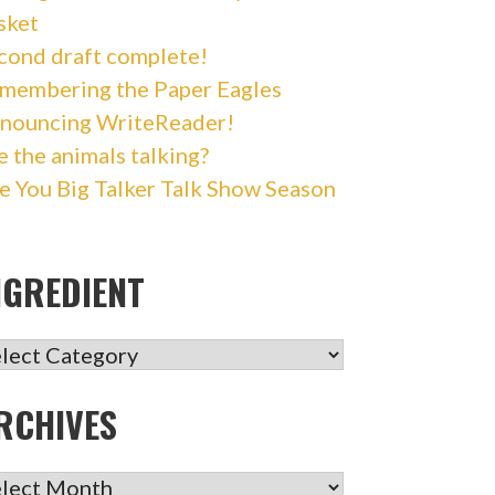
sket
cond draft complete!
membering the Paper Eagles
nouncing WriteReader!
e the animals talking?
e You Big Talker Talk Show Season
NGREDIENT
GREDIENT
RCHIVES
CHIVES