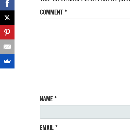
COMMENT
*
NAME
*
EMAIL
*