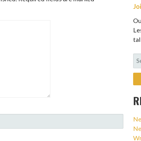
Jo
Ou
Le
ta
SE
FO
R
Ne
Ne
Wr