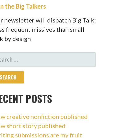
in the Big Talkers
r newsletter will dispatch Big Talk:
ss frequent missives than small
lk by design
ARCH
R:
ECENT POSTS
w creative nonfiction published
w short story published
iting submissions are my fruit