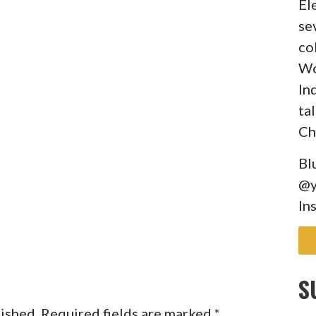
El
se
co
Wo
In
ta
Ch
Bl
@y
In
S
lished.
Required fields are marked
*