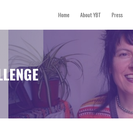
Home
About YBT
Press
LLENGE