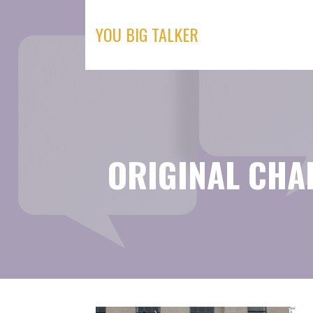
Skip
to
YOU BIG TALKER
content
ORIGINAL CHA