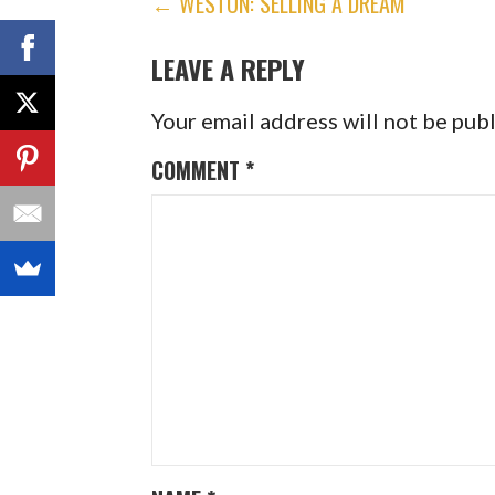
POST
← WESTON: SELLING A DREAM
NAVIGATION
LEAVE A REPLY
Your email address will not be pub
COMMENT
*