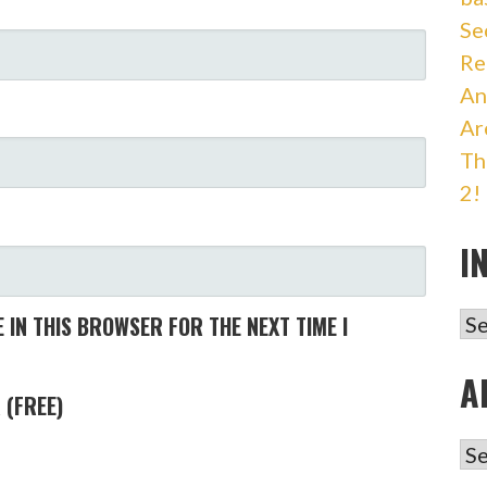
Se
Re
An
Ar
Th
2!
I
IN
 IN THIS BROWSER FOR THE NEXT TIME I
A
 (FREE)
AR