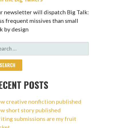
r newsletter will dispatch Big Talk:
ss frequent missives than small
lk by design
ARCH
R:
ECENT POSTS
w creative nonfiction published
w short story published
iting submissions are my fruit
sket