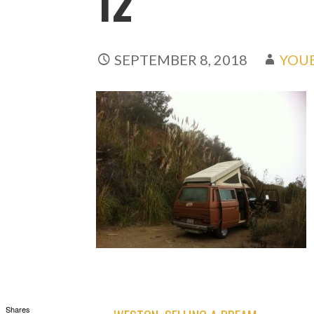
12
SEPTEMBER 8, 2018
YOU
Shares