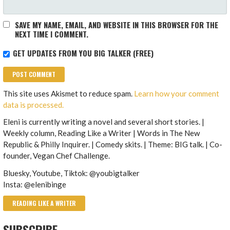
SAVE MY NAME, EMAIL, AND WEBSITE IN THIS BROWSER FOR THE
NEXT TIME I COMMENT.
GET UPDATES FROM YOU BIG TALKER (FREE)
This site uses Akismet to reduce spam.
Learn how your comment
data is processed.
Eleni is currently writing a novel and several short stories. |
Weekly column, Reading Like a Writer | Words in The New
Republic & Philly Inquirer. | Comedy skits. | Theme: BIG talk. | Co-
founder, Vegan Chef Challenge.
Bluesky, Youtube, Tiktok: @youbigtalker
Insta: @elenibinge
READING LIKE A WRITER
SUBSCRIBE