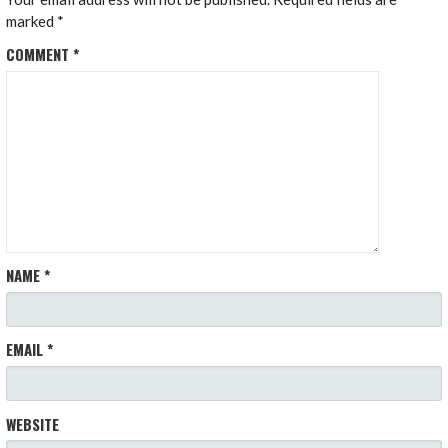
marked
*
COMMENT
*
NAME
*
EMAIL
*
WEBSITE