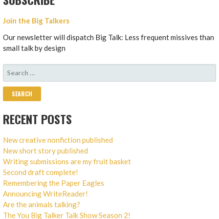
Join the Big Talkers
Our newsletter will dispatch Big Talk: Less frequent missives than
small talk by design
SEARCH
FOR:
RECENT POSTS
New creative nonfiction published
New short story published
Writing submissions are my fruit basket
Second draft complete!
Remembering the Paper Eagles
Announcing WriteReader!
Are the animals talking?
The You Big Talker Talk Show Season 2!