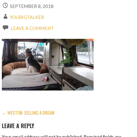
SEPTEMBER 8, 2018
YOUBIGTALKER
LEAVE A COMMENT
POST
← WESTON: SELLING A DREAM
NAVIGATION
LEAVE A REPLY
Your email address will not be published.
Required fields are