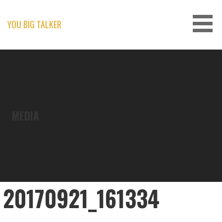
Skip
to
content
YOU BIG TALKER
MEDIA
20170921_161334