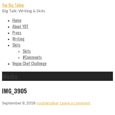
Skip
You Big Talker
to
Big Talk: Writing & Skits
content
Home
About YBT
Press
Writing
Skits
Skits
#Comments
Vegan Chef Challenge
Media
IMG_3905
September 8, 2018
youbigtalker
Leave a comment