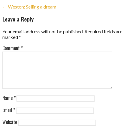
Post
← Weston: Selling a dream
navigation
Leave a Reply
Your email address will not be published.
Required fields are
marked
*
Comment
*
Name
*
Email
*
Website