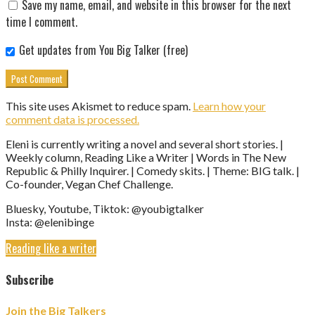
Save my name, email, and website in this browser for the next
time I comment.
Get updates from You Big Talker (free)
This site uses Akismet to reduce spam.
Learn how your
comment data is processed.
Eleni is currently writing a novel and several short stories. |
Weekly column, Reading Like a Writer | Words in The New
Republic & Philly Inquirer. | Comedy skits. | Theme: BIG talk. |
Co-founder, Vegan Chef Challenge.
Bluesky, Youtube, Tiktok: @youbigtalker
Insta: @elenibinge
Reading like a writer
Subscribe
Join the Big Talkers