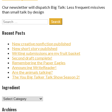
Our newsletter will dispatch Big Talk: Less frequent missives
than small talk by design
Search
for:
Recent Posts
New creative nonfiction published
New short story published
Writing submissions are my fruit basket
Second draft complete!
Remembering the Paper Eagles
Announcing WriteReader!
Are the animals talking?
The You Big Talker Talk Show Season 2!
Ingredient
Ingredient
Archives