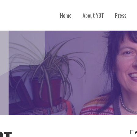
Home
About YBT
Press
El