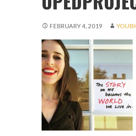
OPEDPROJE
FEBRUARY 4, 2019
YOUBI