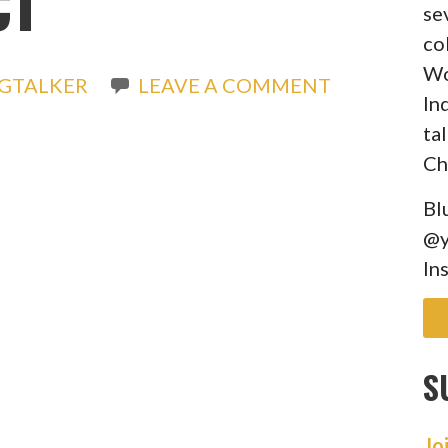
CT
se
co
Wo
GTALKER
LEAVE A COMMENT
In
ta
Ch
Bl
@y
In
S
Jo