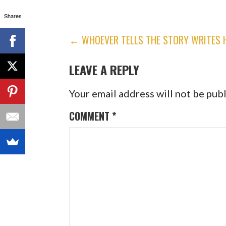
Shares
POST
← WHOEVER TELLS THE STORY WRITES H
NAVIGATION
LEAVE A REPLY
Your email address will not be pub
COMMENT
*