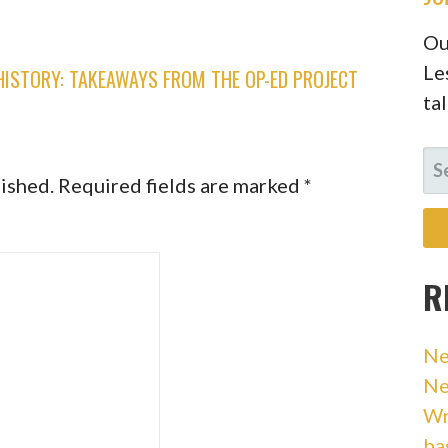
Ou
Le
ISTORY: TAKEAWAYS FROM THE OP-ED PROJECT
ta
SE
lished.
Required fields are marked
*
FO
R
Ne
Ne
Wr
ba