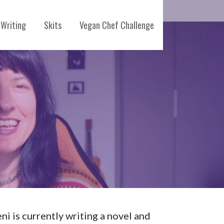
Writing
Skits
Vegan Chef Challenge
eni is currently writing a novel and