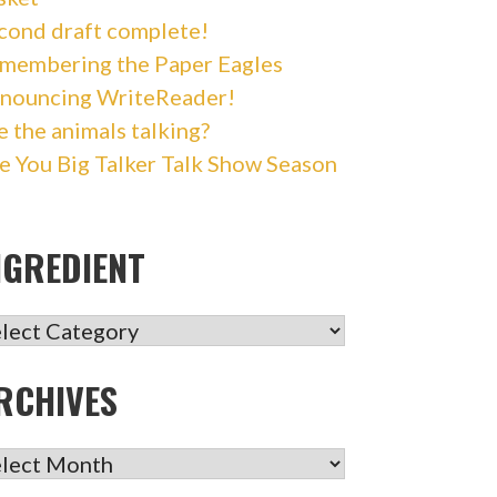
cond draft complete!
membering the Paper Eagles
nouncing WriteReader!
e the animals talking?
e You Big Talker Talk Show Season
NGREDIENT
GREDIENT
RCHIVES
CHIVES