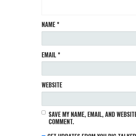
NAME
*
EMAIL
*
WEBSITE
SAVE MY NAME, EMAIL, AND WEBSITE
COMMENT.