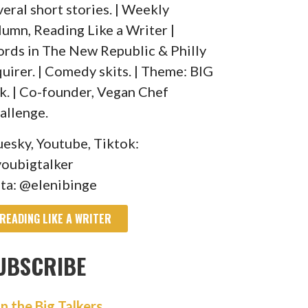
veral short stories. | Weekly
lumn, Reading Like a Writer |
rds in The New Republic & Philly
quirer. | Comedy skits. | Theme: BIG
lk. | Co-founder, Vegan Chef
allenge.
uesky, Youtube, Tiktok:
oubigtalker
sta: @elenibinge
READING LIKE A WRITER
UBSCRIBE
in the Big Talkers