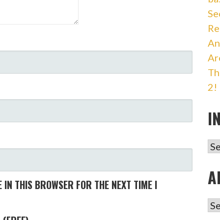
Se
Re
An
Ar
Th
2!
I
IN
A
 IN THIS BROWSER FOR THE NEXT TIME I
AR