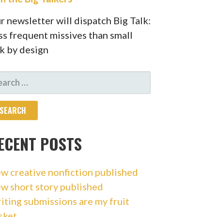
r newsletter will dispatch Big Talk:
ss frequent missives than small
lk by design
ARCH
R:
ECENT POSTS
w creative nonfiction published
w short story published
iting submissions are my fruit
sket