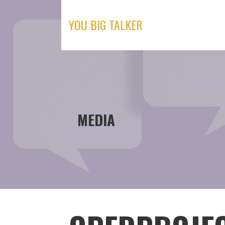
Skip
to
YOU BIG TALKER
content
MEDIA