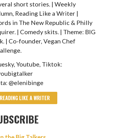
veral short stories. | Weekly
lumn, Reading Like a Writer |
rds in The New Republic & Philly
quirer. | Comedy skits. | Theme: BIG
lk. | Co-founder, Vegan Chef
allenge.
uesky, Youtube, Tiktok:
oubigtalker
sta: @elenibinge
READING LIKE A WRITER
UBSCRIBE
in the Big Talkers