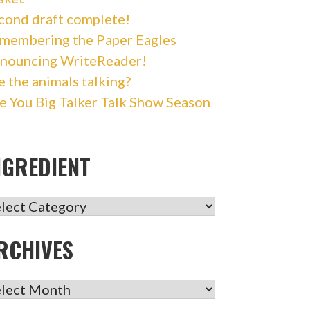
cond draft complete!
membering the Paper Eagles
nouncing WriteReader!
e the animals talking?
e You Big Talker Talk Show Season
NGREDIENT
GREDIENT
RCHIVES
CHIVES