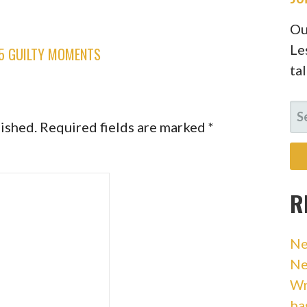
Ou
Le
 5 GUILTY MOMENTS
ta
SE
lished.
Required fields are marked
*
FO
R
Ne
Ne
Wr
ba