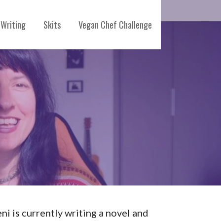
Writing
Skits
Vegan Chef Challenge
eni is currently writing a novel and