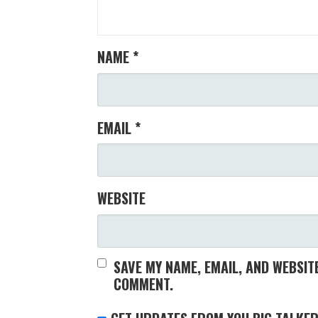
NAME
*
EMAIL
*
WEBSITE
SAVE MY NAME, EMAIL, AND WEBSITE
COMMENT.