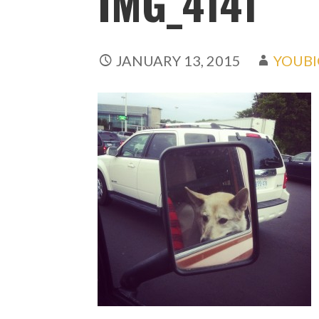
IMG_4141
JANUARY 13, 2015
YOUBI