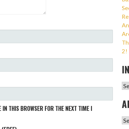
Se
Re
An
Ar
Th
2!
I
IN
A
 IN THIS BROWSER FOR THE NEXT TIME I
AR