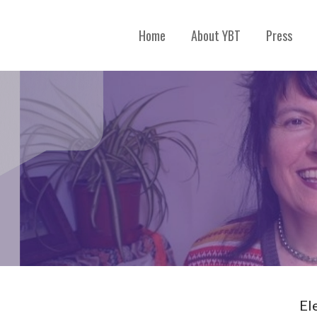
Home
About YBT
Press
El