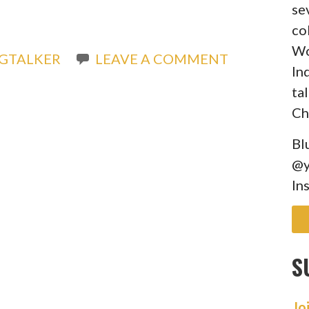
se
co
Wo
GTALKER
LEAVE A COMMENT
In
ta
Ch
Bl
@y
In
S
Jo