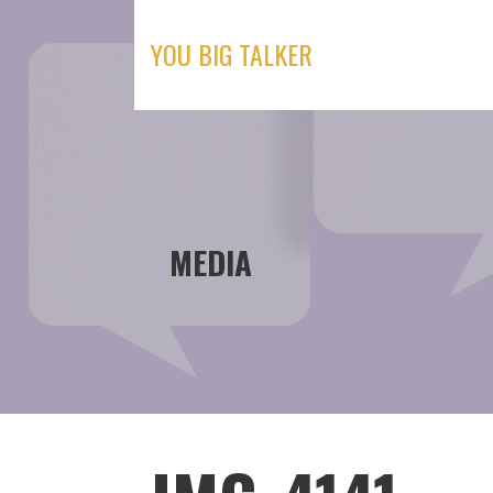
Skip
to
YOU BIG TALKER
content
MEDIA