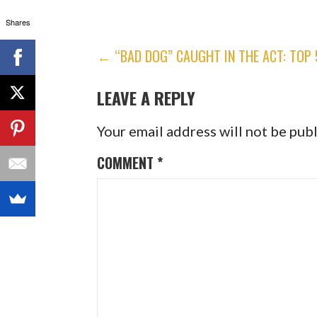
Shares
POST
← “BAD DOG” CAUGHT IN THE ACT: TOP
NAVIGATION
LEAVE A REPLY
Your email address will not be pub
COMMENT
*