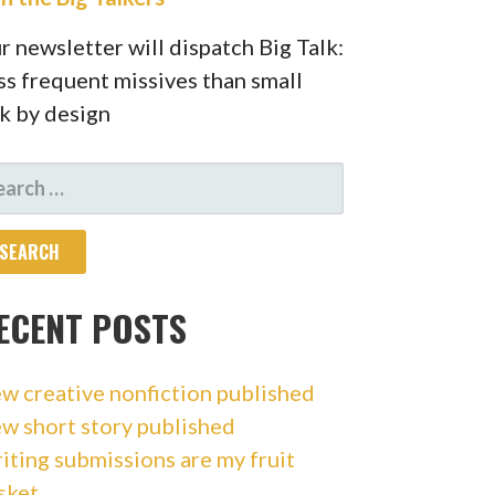
r newsletter will dispatch Big Talk:
ss frequent missives than small
lk by design
ARCH
R:
ECENT POSTS
w creative nonfiction published
w short story published
iting submissions are my fruit
sket