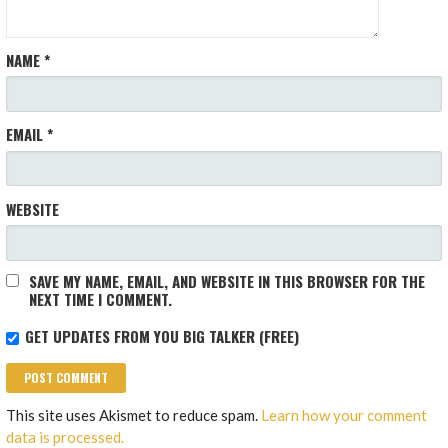
NAME
*
EMAIL
*
WEBSITE
SAVE MY NAME, EMAIL, AND WEBSITE IN THIS BROWSER FOR THE
NEXT TIME I COMMENT.
GET UPDATES FROM YOU BIG TALKER (FREE)
This site uses Akismet to reduce spam.
Learn how your comment
data is processed.