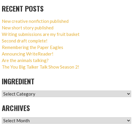
RECENT POSTS
New creative nonfiction published
New short story published
Writing submissions are my fruit basket
Second draft complete!
Remembering the Paper Eagles
Announcing WriteReader!
Are the animals talking?
The You Big Talker Talk Show Season 2!
INGREDIENT
INGREDIENT
ARCHIVES
ARCHIVES