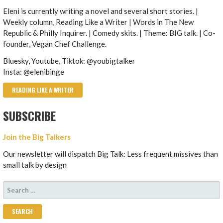
Eleni is currently writing a novel and several short stories. |
Weekly column, Reading Like a Writer | Words in The New
Republic & Philly Inquirer. | Comedy skits. | Theme: BIG talk. | Co-
founder, Vegan Chef Challenge.
Bluesky, Youtube, Tiktok: @youbigtalker
Insta: @elenibinge
READING LIKE A WRITER
SUBSCRIBE
Join the Big Talkers
Our newsletter will dispatch Big Talk: Less frequent missives than
small talk by design
SEARCH
FOR: