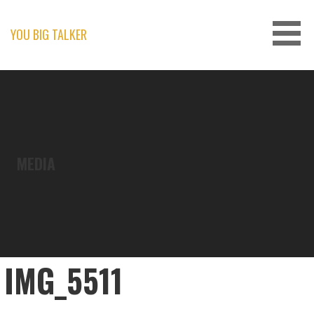
Skip
to
content
YOU BIG TALKER
MEDIA
IMG_5511