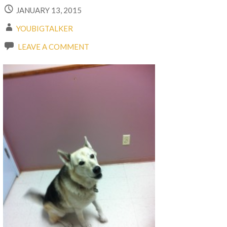
JANUARY 13, 2015
YOUBIGTALKER
LEAVE A COMMENT