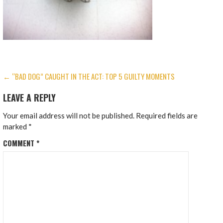
POST
← “BAD DOG” CAUGHT IN THE ACT: TOP 5 GUILTY MOMENTS
NAVIGATION
LEAVE A REPLY
Your email address will not be published.
Required fields are
marked
*
COMMENT
*