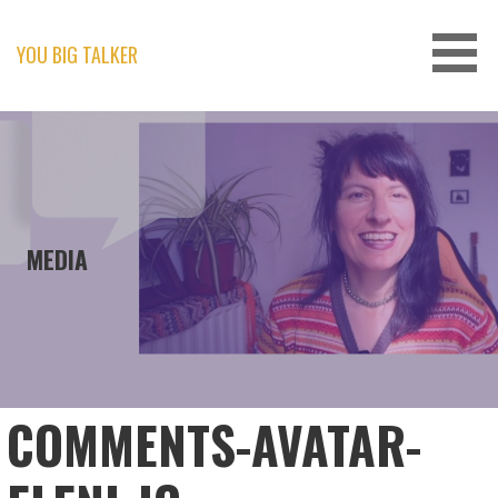
Skip
to
content
YOU BIG TALKER
MEDIA
COMMENTS-AVATAR-