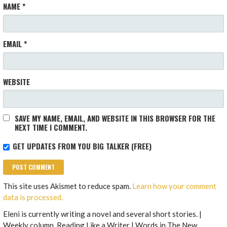
NAME
*
EMAIL
*
WEBSITE
SAVE MY NAME, EMAIL, AND WEBSITE IN THIS BROWSER FOR THE
NEXT TIME I COMMENT.
GET UPDATES FROM YOU BIG TALKER (FREE)
This site uses Akismet to reduce spam.
Learn how your comment
data is processed.
Eleni is currently writing a novel and several short stories. |
Weekly column, Reading Like a Writer | Words in The New