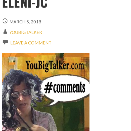
ELENI-JC
MARCH 5, 2018
YOUBIGTALKER
LEAVE A COMMENT