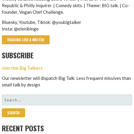
Republic & Philly Inquirer. | Comedy skits. | Theme: BIG talk. | Co-
founder, Vegan Chef Challenge.
Bluesky, Youtube, Tiktok: @youbigtalker
Insta: @elenibinge
READING LIKE A WRITER
SUBSCRIBE
Join the Big Talkers
Our newsletter will dispatch Big Talk: Less frequent missives than
small talk by design
SEARCH
FOR:
RECENT POSTS