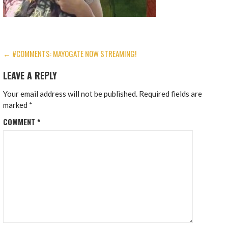
POST
← #COMMENTS: MAYOGATE NOW STREAMING!
NAVIGATION
LEAVE A REPLY
Your email address will not be published.
Required fields are
marked
*
COMMENT
*