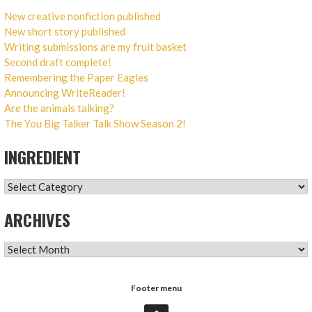
New creative nonfiction published
New short story published
Writing submissions are my fruit basket
Second draft complete!
Remembering the Paper Eagles
Announcing WriteReader!
Are the animals talking?
The You Big Talker Talk Show Season 2!
INGREDIENT
INGREDIENT
ARCHIVES
ARCHIVES
Footer menu