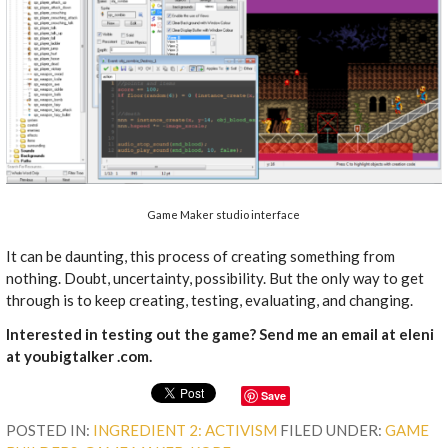
Game Maker studio interface
It can be daunting, this process of creating something from
nothing. Doubt, uncertainty, possibility. But the only way to get
through is to keep creating, testing, evaluating, and changing.
Interested in testing out the game? Send me an email at eleni
at youbigtalker .com.
Save
POSTED IN:
INGREDIENT 2: ACTIVISM
FILED UNDER:
GAME