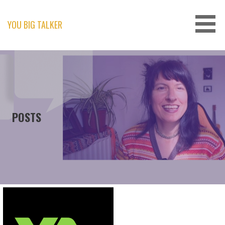
Skip
to
content
YOU BIG TALKER
POSTS