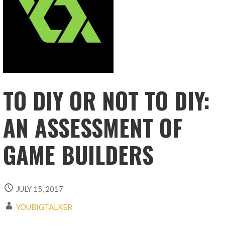
TO DIY OR NOT TO DIY:
AN ASSESSMENT OF
GAME BUILDERS
JULY 15, 2017
YOUBIGTALKER