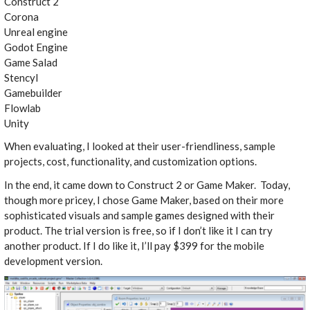
Construct 2
Corona
Unreal engine
Godot Engine
Game Salad
Stencyl
Gamebuilder
Flowlab
Unity
When evaluating, I looked at their user-friendliness, sample
projects, cost, functionality, and customization options.
In the end, it came down to Construct 2 or Game Maker. Today,
though more pricey, I chose Game Maker, based on their more
sophisticated visuals and sample games designed with their
product. The trial version is free, so if I don’t like it I can try
another product. If I do like it, I’ll pay $399 for the mobile
development version.