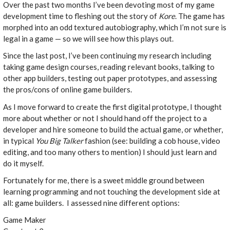
Over the past two months I’ve been devoting most of my game
development time to fleshing out the story of
Kore
. The game has
morphed into an odd textured autobiography, which I’m not sure is
legal in a game — so we will see how this plays out.
Since the last post, I’ve been continuing my research including
taking game design courses, reading relevant books, talking to
other app builders, testing out paper prototypes, and assessing
the pros/cons of online game builders.
As I move forward to create the first digital prototype, I thought
more about whether or not I should hand off the project to a
developer and hire someone to build the actual game, or whether,
in typical
You Big Talker
fashion (see: building a cob house, video
editing, and too many others to mention) I should just learn and
do it myself.
Fortunately for me, there is a sweet middle ground between
learning programming and not touching the development side at
all: game builders. I assessed nine different options:
Game Maker