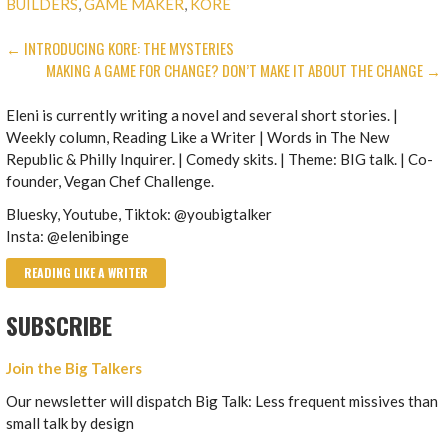
BUILDERS
,
GAME MAKER
,
KORE
POST
← INTRODUCING KORE: THE MYSTERIES
MAKING A GAME FOR CHANGE? DON’T MAKE IT ABOUT THE CHANGE →
NAVIGATION
Eleni is currently writing a novel and several short stories. |
Weekly column, Reading Like a Writer | Words in The New
Republic & Philly Inquirer. | Comedy skits. | Theme: BIG talk. | Co-
founder, Vegan Chef Challenge.
Bluesky, Youtube, Tiktok: @youbigtalker
Insta: @elenibinge
READING LIKE A WRITER
SUBSCRIBE
Join the Big Talkers
Our newsletter will dispatch Big Talk: Less frequent missives than
small talk by design