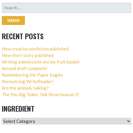
SEARCH
FOR:
RECENT POSTS
New creative nonfiction published
New short story published
Writing submissions are my fruit basket
Second draft complete!
Remembering the Paper Eagles
Announcing WriteReader!
Are the animals talking?
The You Big Talker Talk Show Season 2!
INGREDIENT
INGREDIENT