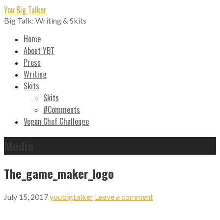
Skip
You Big Talker
to
Big Talk: Writing & Skits
content
Home
About YBT
Press
Writing
Skits
Skits
#Comments
Vegan Chef Challenge
Media
The_game_maker_logo
July 15, 2017
youbigtalker
Leave a comment