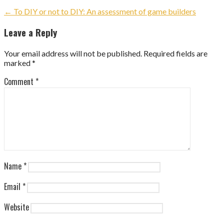
Post
← To DIY or not to DIY: An assessment of game builders
navigation
Leave a Reply
Your email address will not be published.
Required fields are
marked
*
Comment
*
Name
*
Email
*
Website