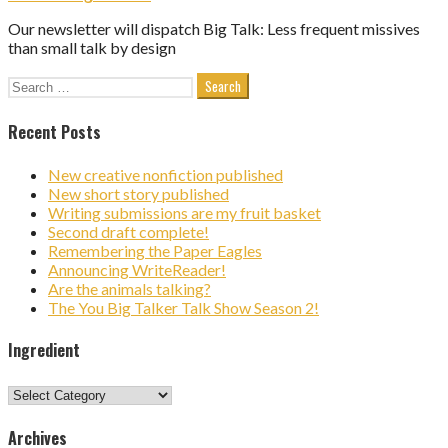
Our newsletter will dispatch Big Talk: Less frequent missives
than small talk by design
Search
for:
Recent Posts
New creative nonfiction published
New short story published
Writing submissions are my fruit basket
Second draft complete!
Remembering the Paper Eagles
Announcing WriteReader!
Are the animals talking?
The You Big Talker Talk Show Season 2!
Ingredient
Ingredient
Archives