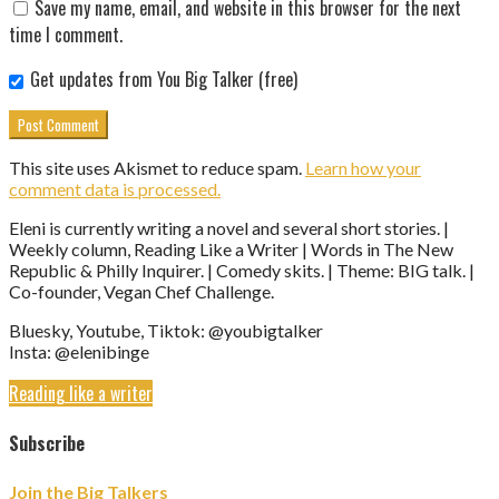
Save my name, email, and website in this browser for the next
time I comment.
Get updates from You Big Talker (free)
This site uses Akismet to reduce spam.
Learn how your
comment data is processed.
Eleni is currently writing a novel and several short stories. |
Weekly column, Reading Like a Writer | Words in The New
Republic & Philly Inquirer. | Comedy skits. | Theme: BIG talk. |
Co-founder, Vegan Chef Challenge.
Bluesky, Youtube, Tiktok: @youbigtalker
Insta: @elenibinge
Reading like a writer
Subscribe
Join the Big Talkers