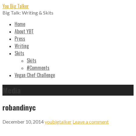
Skip
You Big Talker
to
Big Talk: Writing & Skits
content
Home
About YBT
Press
Writing
Skits
Skits
#Comments
Vegan Chef Challenge
Media
robandinyc
December 10, 2014
youbigtalker
Leave a comment