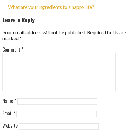
Post
← What are your ingredients to a happy life?
navigation
Leave a Reply
Your email address will not be published.
Required fields are
marked
*
Comment
*
Name
*
Email
*
Website