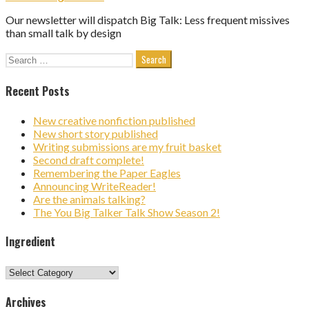
Our newsletter will dispatch Big Talk: Less frequent missives
than small talk by design
Search
for:
Recent Posts
New creative nonfiction published
New short story published
Writing submissions are my fruit basket
Second draft complete!
Remembering the Paper Eagles
Announcing WriteReader!
Are the animals talking?
The You Big Talker Talk Show Season 2!
Ingredient
Ingredient
Archives