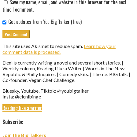
Save my name, email, and website in this browser for the next
time I comment.
Get updates from You Big Talker (free)
This site uses Akismet to reduce spam.
Learn how your
comment data is processed.
Eleni is currently writing a novel and several short stories. |
Weekly column, Reading Like a Writer | Words in The New
Republic & Philly Inquirer. | Comedy skits. | Theme: BIG talk. |
Co-founder, Vegan Chef Challenge.
Bluesky, Youtube, Tiktok: @youbigtalker
Insta: @elenibinge
Reading like a writer
Subscribe
Join the Big Talkers